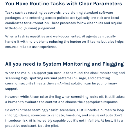
You Have Routine Tasks with Clear Parameters
Tasks such as resetting passwords, provisioning standard software
packages, and enforcing access policies are typically low-risk and ideal
candidates for automation. These processes follow clear rules and require
little-to-no (human) judgement.
When a task is repetitive and well-documented, AI agents can usually
handle it with no problems reducing the burden on IT teams but also helps
ensure a reliable user experience.
All you need is System Monitoring and Flagging
When the main IT support you need is for around-the-clock monitoring and
scanning logs, spotting unusual patterns in usage, and detecting
common security threats then an AI-first solution can be your primary
support.
However, while AI can raise the flag when something looks off, it still takes
a human to evaluate the context and choose the appropriate response.
So even in these seemingly “safe” scenarios, AI still needs a human to loop
in for guidance; someone to validate, fine-tune, and ensure outputs don’t
introduce risk. AI is incredibly capable but it’s not infallible. At best, it is a
proactive assistant.
Not the pilot.