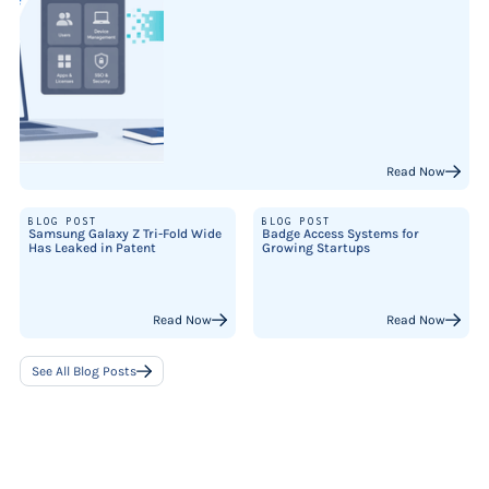
Read Now
BLOG POST
BLOG POST
Samsung Galaxy Z Tri-Fold Wide
Badge Access Systems for
Has Leaked in Patent
Growing Startups
Read Now
Read Now
See All Blog Posts