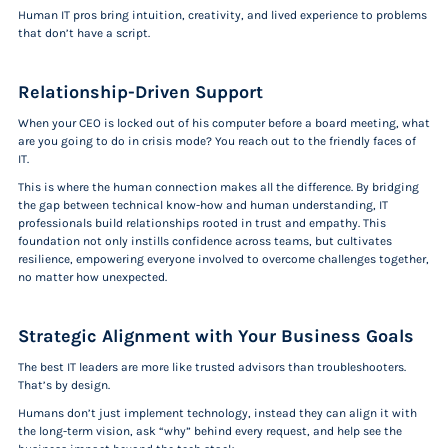
Human IT pros bring intuition, creativity, and lived experience to problems
that don’t have a script.
Relationship-Driven Support
When your CEO is locked out of his computer before a board meeting, what
are you going to do in crisis mode? You reach out to the friendly faces of
IT.
This is where the human connection makes all the difference. By bridging
the gap between technical know-how and human understanding, IT
professionals build relationships rooted in trust and empathy. This
foundation not only instills confidence across teams, but cultivates
resilience, empowering everyone involved to overcome challenges together,
no matter how unexpected.
Strategic Alignment with Your Business Goals
The best IT leaders are more like trusted advisors than troubleshooters.
That’s by design.
Humans don’t just implement technology, instead they can align it with
the long-term vision, ask “why” behind every request, and help see the