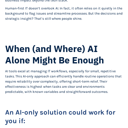
business impact beyond the tech stack.
Human-first IT doesn’t overlook AI. In fact, it often relies on it quietly in the
background to flag issues and streamline processes. But the decisions and
strategic insight? That’s still where people shine.
When (and Where) AI
Alone Might Be Enough
AI tools excel at managing IT workflows, especially for small, repetitive
tasks. This AI-only approach can efficiently handle routine operations that
require reliability over complexity, offering short-term relief. Their
effectiveness is highest when tasks are clear and environments
predictable, with known variables and straightforward outcomes.
An AI-only solution
could
work for
you if: