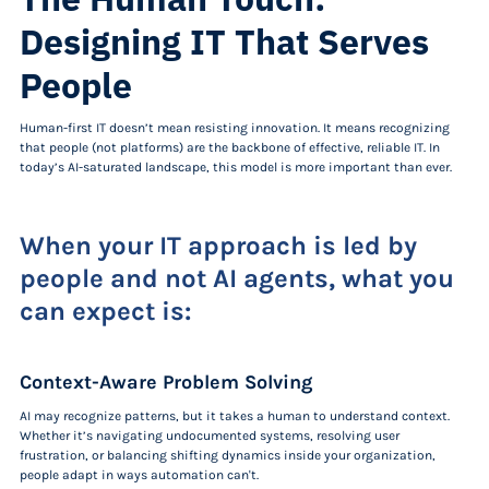
Designing IT That Serves
People
Human-first IT doesn’t mean resisting innovation. It means recognizing
that people (not platforms) are the backbone of effective, reliable IT. In
today’s AI-saturated landscape, this model is more important than ever.
When your IT approach is led by
people and not AI agents, what you
can expect is:
Context-Aware Problem Solving
AI may recognize patterns, but it takes a human to understand context.
Whether it’s navigating undocumented systems, resolving user
frustration, or balancing shifting dynamics inside your organization,
people adapt in ways automation can't.