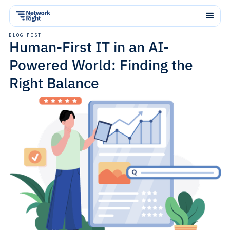
BLOG POST
Human-First IT in an AI-
Powered World: Finding the
Right Balance