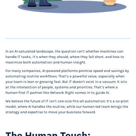
In an AI-saturated landscape, the question isn’t whether machines can
handle IT tasks, it’s when they should, where they fall short, and how to
maximize both automation and human insight.
For many companies, AI-powered platforms promise speed and savings by
automating routine workflows. That’s a powerful value, especially when
your team is lean or growing fast. But IT doesn’t exist in a vacuum. It sits
at the intersection of people, systems and priorities. That’s where a
human-first IT partner like Network Right comes in to guide AI.
We believe the future of IT isn’t one-size-fits-all automation. It’s a co-pilot
model, where AI handles the routine, while our human-led team brings the
strategy and expertise to move your business forward.
The Human Touch: