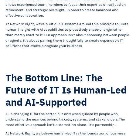
allows experienced team members to focus their expertise on validation,
refinement, and strategic oversight, in order to create balanced and
effective collaboration.
At Network Right, we've built our IT systems around this principle to unite
human insight with AI capabilities to proactively shape change rather
than merely react to it. Our approach isn't about choosing between people
or agents; it's about pairing them thoughtfully to create dependable IT
solutions that evolve alongside your business.
The Bottom Line: The
Future of IT Is Human-Led
and AI-Supported
AI is changing IT for the better, but only when guided by people who
understand the nuances behind tickets, systems, and stakeholders. The
most effective approach isn’t automation alone—it’s partnership.
At Network Right, we believe human-led IT is the foundation of business