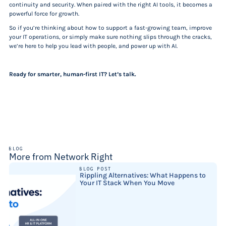
continuity and security. When paired with the right AI tools, it becomes a
powerful force for growth.
So if you’re thinking about how to support a fast-growing team, improve
your IT operations, or simply make sure nothing slips through the cracks,
we’re here to help you lead with people, and power up with AI.
Ready for smarter, human-first IT? Let’s talk.
BLOG
More from Network Right
BLOG POST
Rippling Alternatives: What Happens to
Your IT Stack When You Move