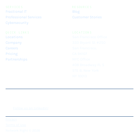
SERVICES
RESOURCES
Fractional IT
Blog
Professional Services
Customer Stories
Cybersecurity
QUICK LINKS
LOCATIONS
Locations
San Francisco Office
Company
333 Bryant St #250
Careers
San Francisco,
Pricing
CA 94107
Partnerships
NYC Office
408 Broadway FL 5
STE B, New York
NY 10013
Follow us on LinkedIn!
Privacy
Terms of Use
Network Right © 2026