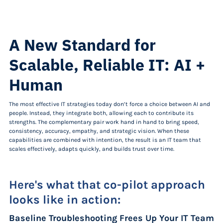
A New Standard for
Scalable, Reliable IT: AI +
Human
The most effective IT strategies today don’t force a choice between AI and
people. Instead, they integrate both, allowing each to contribute its
strengths. The complementary pair work hand in hand to bring speed,
consistency, accuracy, empathy, and strategic vision. When these
capabilities are combined with intention, the result is an IT team that
scales effectively, adapts quickly, and builds trust over time.
Here's what that co-pilot approach
looks like in action:
Baseline Troubleshooting Frees Up Your IT Team