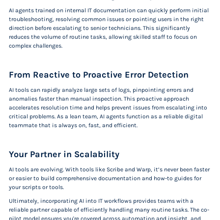
AI agents trained on internal IT documentation can quickly perform initial
troubleshooting, resolving common issues or pointing users in the right
direction before escalating to senior technicians. This significantly
reduces the volume of routine tasks, allowing skilled staff to focus on
complex challenges.
From Reactive to Proactive Error Detection
AI tools can rapidly analyze large sets of logs, pinpointing errors and
anomalies faster than manual inspection. This proactive approach
accelerates resolution time and helps prevent issues from escalating into
critical problems. As a lean team, AI agents function as a reliable digital
teammate that is always on, fast, and efficient.
Your Partner in Scalability
AI tools are evolving. With tools like Scribe and Warp, it’s never been faster
or easier to build comprehensive documentation and how-to guides for
your scripts or tools.
Ultimately, incorporating AI into IT workflows provides teams with a
reliable partner capable of efficiently handling many routine tasks. The co-
pilot model ensures you're covered across automation and insight, and