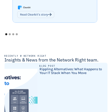
Read Clearbit's story
Read 
RECENTLY @ NETWORK RIGHT
Insights & News from the Network Right team.
BLOG POST
Rippling Alternatives: What Happens to
Your IT Stack When You Move