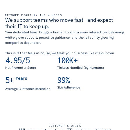
NETWORK RIGHT BY THE NUMBERS
We support teams who move fast—and expect
their IT to keep up.
Your dedicated team brings a human touch to every interaction, delivering
white-glove support, proactive guidance, and the reliability growing
companies depend on.
This is IT that feels in-house, we treat your business like it’s our own.
4.95/5
100K+
Net Promoter Score
Tickets Handled (by Humans)
5+
99%
Years
SLA Adherence
Average Customer Retention
CUSTOMER STORIES