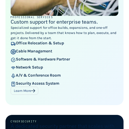
PROFESSIONAL SERVICES
Custom support for enterprise teams.
Specialized support for office builds, expansions, and one-off
projects. Delivered by a team that knows how to plan, execute, and
get it done from the start.
Office Relocation & Setup
Cable Management
Software & Hardware Partner
Network Setup
A/V & Conference Room
Security Access System
Learn More
CYBERSECURITY
A dedicated security partner that scales with