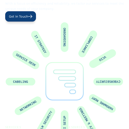
With a focus on efficiency and reliability, we tailor our services to meet the
unique needs of your company.
Get In Touch
SERVICES
RESOURCES