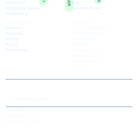
Fractional IT
Blog
Professional Services
Customer Stories
Cybersecurity
QUICK LINKS
LOCATIONS
Locations
San Francisco Office
Company
333 Bryant St #250
Careers
San Francisco,
Pricing
CA 94107
Partnerships
NYC Office
408 Broadway FL 5
STE B, New York
NY 10013
Follow us on LinkedIn!
Privacy
Terms of Use
Network Right © 2026