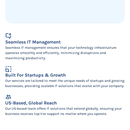
Seamless IT Management
Seamless IT management ensures that your technology infrastructure
operates smoothly and efficiently, minimizing disruptions and
maximizing productivity.
Built For Startups & Growth
Our services are tailored to meet the unique needs of startups and growing
businesses, providing scalable IT solutions that evolve with your company.
US-Based, Global Reach
Our US-based team offers IT solutions that extend globally, ensuring your
business receives top-tier support no matter where you operate.