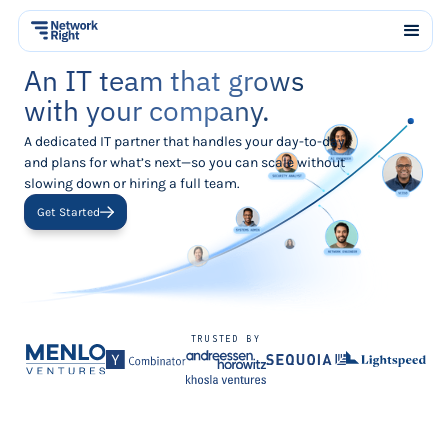
An IT team that grows
with your company.
A dedicated IT partner that handles your day-to-day
and plans for what’s next—so you can scale without
slowing down or hiring a full team.
Get Started
TRUSTED BY