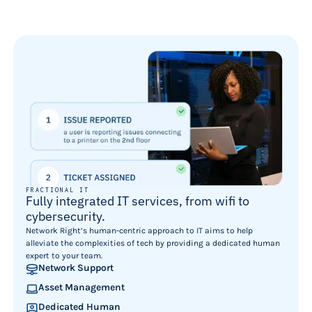
FRACTIONAL IT
Fully integrated IT services, from wifi to
cybersecurity.
Network Right’s human-centric approach to IT aims to help
alleviate the complexities of tech by providing a dedicated human
expert to your team.
Network Support
Asset Management
Dedicated Human