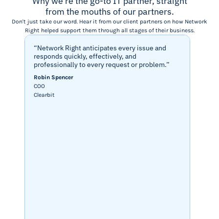
Why we're the go-to IT partner, straight
from the mouths of our partners.
Don't just take our word. Hear it from our client partners on how Network
Right helped support them through all stages of their business.
“Network Right anticipates every issue and
“Netwo
responds quickly, effectively, and
seamle
professionally to every request or problem.”
and st
that p
Robin Spencer
Werqwi
COO
easy d
Clearbit
Cesia P
Techni
Werqwi