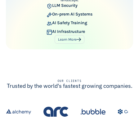
LLM Security
On-prem AI Systems
AI Safety Training
AI Infrastructure
Learn More
OUR CLIENTS
Trusted by the world's fastest growing companies.