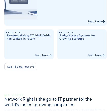
Read Now
BLOG POST
BLOG POST
Samsung Galaxy Z Tri-Fold Wide
Badge Access Systems for
Has Leaked in Patent
Growing Startups
Read Now
Read Now
See All Blog Posts
GET STARTED
Network Right is the go-to IT partner for the
world's fastest growing companies.
Discover how our innovative IT solutions can propel your business forward.