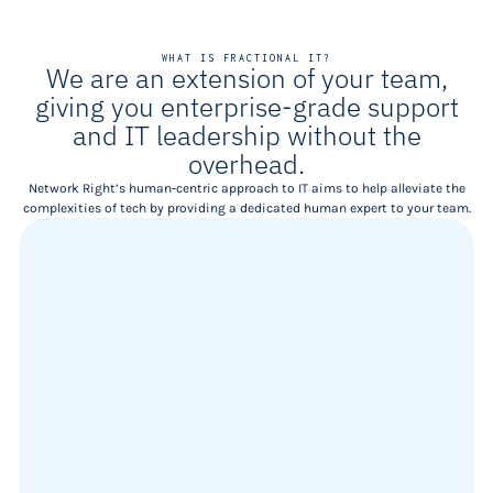
WHAT IS FRACTIONAL IT?
We are an extension of your team,
giving you enterprise-grade support
and IT leadership without the
overhead.
Network Right’s human-centric approach to IT aims to help alleviate the
complexities of tech by providing a dedicated human expert to your team.