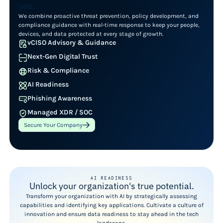
you.
We combine proactive threat prevention, policy development, and
compliance guidance with real-time response to keep your people,
devices, and data protected at every stage of growth.
vCISO Advisory & Guidance
Next-Gen Digital Trust
Risk & Compliance
AI Readiness
Phishing Awareness
Managed XDR / SOC
Secure Your Company
AI READINESS
Unlock your organization's true potential.
Transform your organization with AI by strategically assessing
capabilities and identifying key applications. Cultivate a culture of
innovation and ensure data readiness to stay ahead in the tech
landscape.