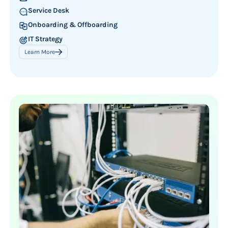
Service Desk
Onboarding & Offboarding
IT Strategy
Learn More