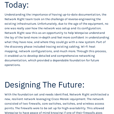
Today:
Understanding the importance of having up-to-date documentation, the
Network Right team took on the challenge of reverse-engineering the
existing infrastructure. Unfortunately, due to the age of the equipment, no
one was really user how the network was setup and its configuration.
Network Right saw this as an opportunity to help Werqwise understand
the lay of the land more in-depth and feel more confident in understanding
what they have now, and where they could go with a new system. Part of
the discovery phase included tracing existing cabling, Wi-Fi heat
mapping, network configurations, and much more. Through this process,
it enabled us to develop detailed and comprehensive networking
documentation, which provided a dependable foundation for future
operations.
Designing The Future:
With the foundation set and needs identified, Network Right architected a
new, resilient network leveraging Cisco Meraki equipment. The network
consisted of two firewalls, core switches, switches, and wireless access
points. The firewalls were to be set up for high-availability. This allowed
Werqwise to have peace of mind knowing if one of their firewalls goes