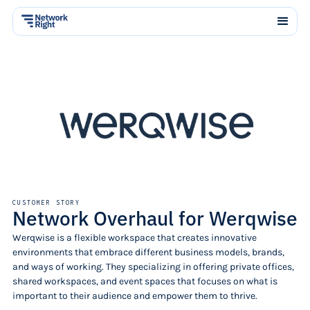
CUSTOMER STORY
Network Overhaul for Werqwise
Werqwise is a flexible workspace that creates innovative
environments that embrace different business models, brands,
and ways of working. They specializing in offering private offices,
shared workspaces, and event spaces that focuses on what is
important to their audience and empower them to thrive.