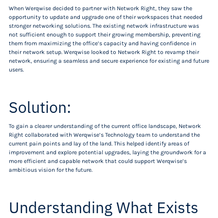
When Werqwise decided to partner with Network Right, they saw the
opportunity to update and upgrade one of their workspaces that needed
stronger networking solutions. The existing network infrastructure was
not sufficient enough to support their growing membership, preventing
them from maximizing the office’s capacity and having confidence in
their network setup. Werqwise looked to Network Right to revamp their
network, ensuring a seamless and secure experience for existing and future
users.
Solution:
To gain a clearer understanding of the current office landscape, Network
Right collaborated with Werqwise’s Technology team to understand the
current pain points and lay of the land. This helped identify areas of
improvement and explore potential upgrades, laying the groundwork for a
more efficient and capable network that could support Werqwise’s
ambitious vision for the future.
Understanding What Exists