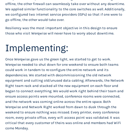
offline, the other firewall can seamlessly take over without any downtime.
We applied similar functionality to the core switches as well. Additionally,
we configured two internet service providers (ISPs) so that if one were to
go offline, the other would take over.
Resiliency was the most important objective in this design to ensure
those who visit Werqwise will never have to worry about downtime.
Implementing:
Once Werqwise gave us the green light, we started to get to work.
Werqwise needed to shut down for one weekend to ensure both teams
could work in tandem to re-configure the entire network and its
dependencies. We started with decommissioning the old network
equipment and cutting old/unused data cabling. Afterwards, the Network
Right team rack and stacked all the new equipment on each floor and
began to connect everything. We would work right behind their team and
ensure access points were mounted, conference rooms were connected,
and the network was coming online across the entire space. Both
Werqwise and Network Right worked from dawn to dusk through the
weekend to ensure nothing was missed. Every printer, every conference
room, every private office, every wifi access point was validated. It was
critical that every customer of theirs was online and members had WiFi
come Monday.