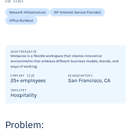
USE CASES
Network Infrastructure
ISP (Internet Service Provider)
Office Buildout
ABOUT
WERQWISE
Werqwise is a flexible workspace that creates innovative
environments that embrace different business models, brands, and
ways of working.
COMPANY SIZE
HEADQUARTERS
25+ employees
San Francisco, CA
INDUSTRY
Hospitality
Problem: