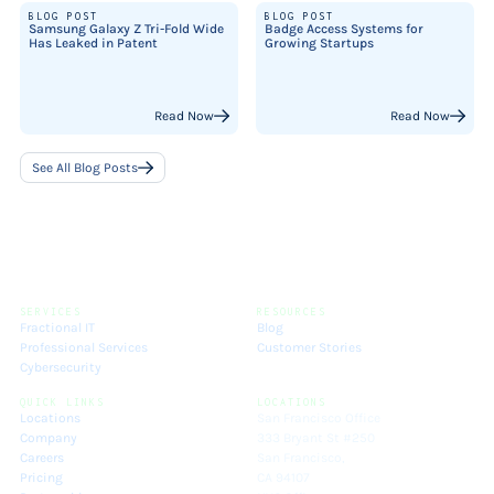
BLOG POST
BLOG POST
Samsung Galaxy Z Tri-Fold Wide
Badge Access Systems for
Has Leaked in Patent
Growing Startups
Read Now
Read Now
See All Blog Posts
SERVICES
RESOURCES
Fractional IT
Blog
Professional Services
Customer Stories
Cybersecurity
QUICK LINKS
LOCATIONS
Locations
San Francisco Office
Company
333 Bryant St #250
Careers
San Francisco,
Pricing
CA 94107