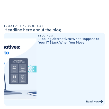
RECENTLY @ NETWORK RIGHT
Headline here about the blog.
BLOG POST
Rippling Alternatives: What Happens to
Your IT Stack When You Move
Read Now