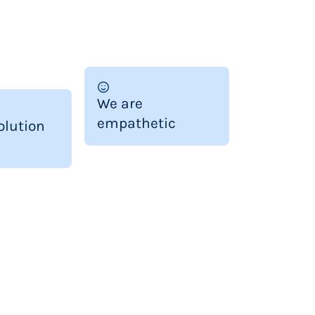
We are
empathetic
olution