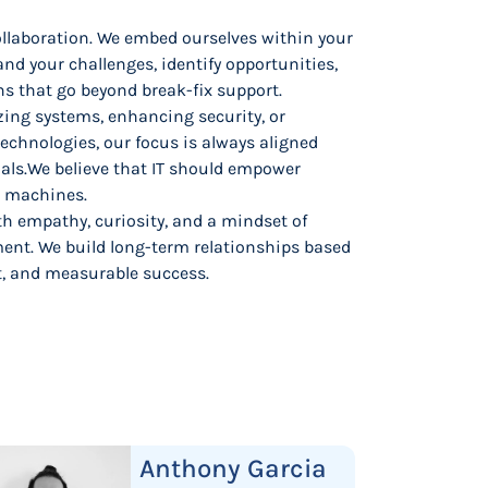
collaboration. We embed ourselves within your
nd your challenges, identify opportunities,
ns that go beyond break-fix support.
ing systems, enhancing security, or
technologies, our focus is always aligned
als.We believe that IT should empower
r machines.
th empathy, curiosity, and a mindset of
nt. We build long-term relationships based
t, and measurable success.
Anthony Garcia