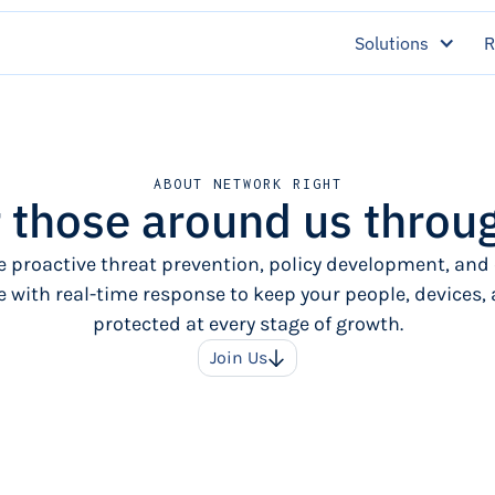
Solutions
R
ABOUT NETWORK RIGHT
those around us throug
 proactive threat prevention, policy development, and
 with real-time response to keep your people, devices,
protected at every stage of growth.
Join Us