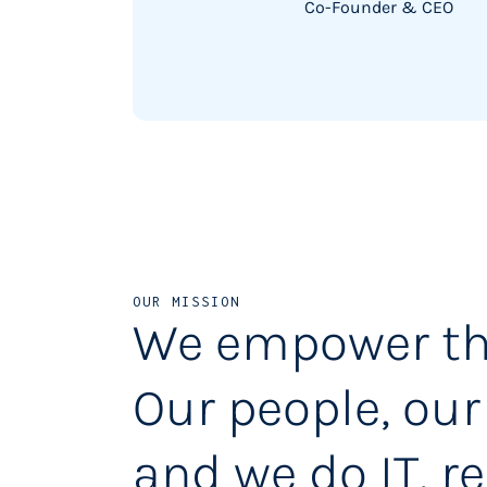
Co-Founder & CEO
OUR MISSION
We empower th
Our people, our
and we do IT, re