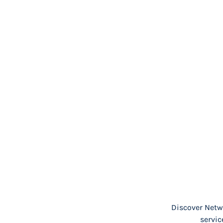
Discover Netwo
servic