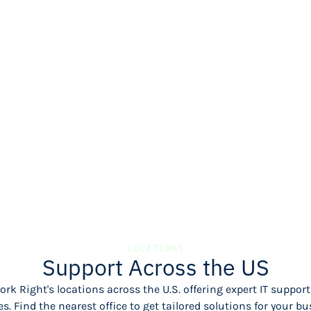
LOCATIONS
Support Across the US
rk Right's locations across the U.S. offering expert IT supp
es. Find the nearest office to get tailored solutions for your bu