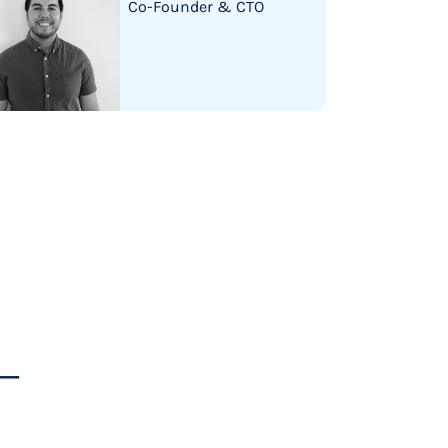
Co-Founder & CTO
s—