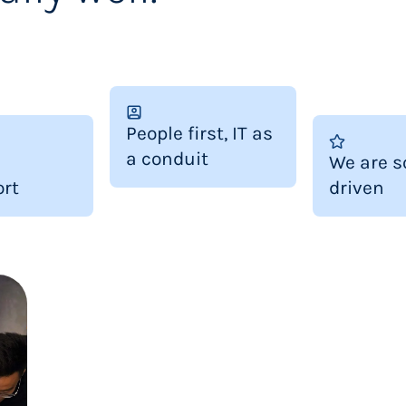
People first, IT as
a conduit
We are s
rt
driven