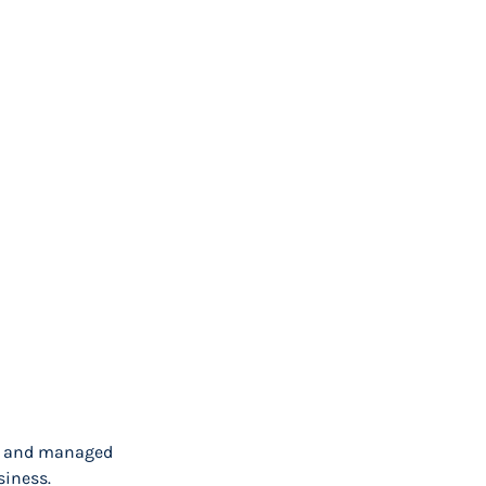
ort and managed
siness.