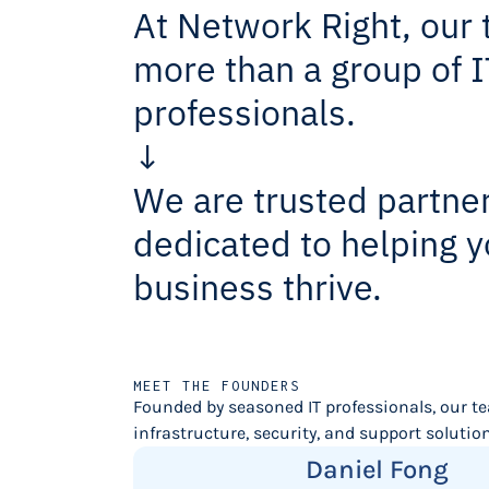
At Network Right, our 
more than a group of I
professionals.
↓
We are trusted partne
dedicated to helping y
business thrive.
MEET THE FOUNDERS
Founded by seasoned IT professionals, our t
infrastructure, security, and support solutions
Daniel Fong