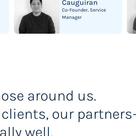
Cauguiran
Co-Founder, Service
Manager
ose around us.
 clients, our partner
ally well.