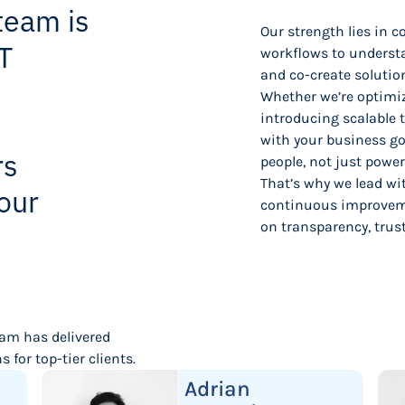
team is
Our strength lies in 
T
workflows to understa
and co-create solutio
Whether we’re optimiz
introducing scalable 
with your business go
rs
people, not just powe
That’s why we lead wi
our
continuous improveme
on transparency, trus
eam has delivered
 for top-tier clients.
Adrian