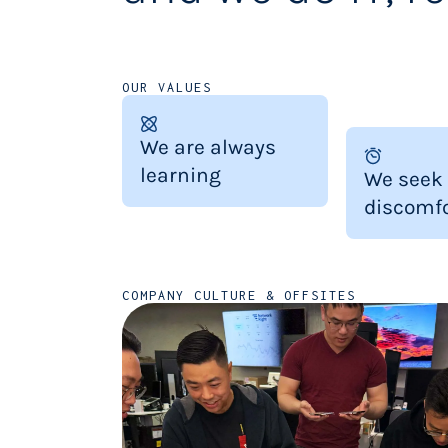
OUR VALUES
We are always
learning
We seek
discomfo
COMPANY CULTURE & OFFSITES