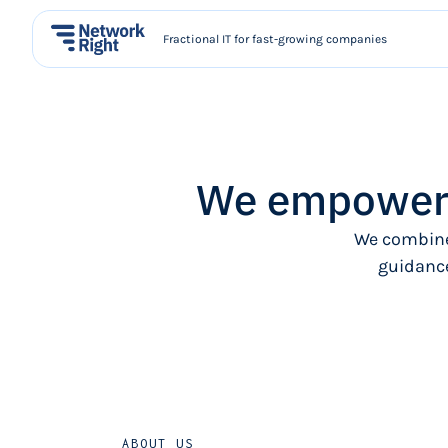
Fractional IT for fast-growing companies
We empower 
We combine
guidance
ABOUT US