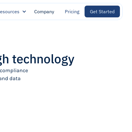
esources
Company
Pricing
Get Started
h technology
 compliance
 and data