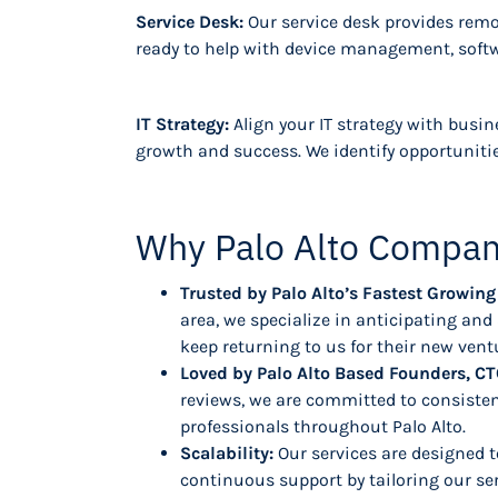
Service Desk:
Our service desk provides remot
ready to help with device management, softwa
IT Strategy:
Align your IT strategy with busin
growth and success. We identify opportunitie
Why Palo Alto Compan
Trusted by Palo Alto’s Fastest Growi
area, we specialize in anticipating an
keep returning to us for their new vent
Loved by Palo Alto Based Founders, CT
reviews, we are committed to consisten
professionals throughout Palo Alto.
Scalability:
Our services are designed t
continuous support by tailoring our se