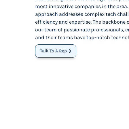
most innovative companies in the area.
approach addresses complex tech chall
efficiency and expertise. The backbone o
our team of passionate professionals, e
and their teams have top-notch technol
Talk To A Rep