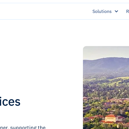
Solutions
R
ices
tner, supporting the