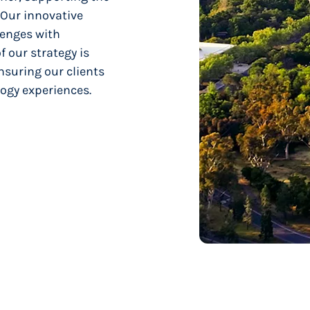
 Our innovative
enges with
f our strategy is
nsuring our clients
ogy experiences.