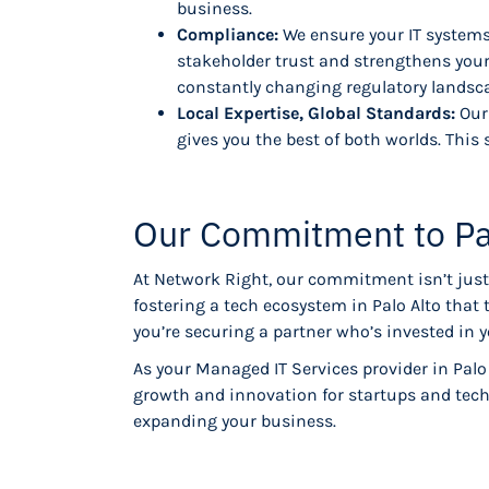
business.
Compliance:
We ensure your IT systems
stakeholder trust and strengthens your
constantly changing regulatory landsc
Local Expertise, Global Standards:
Our
gives you the best of both worlds. This 
Our Commitment to Pa
At Network Right, our commitment isn’t just 
fostering a tech ecosystem in Palo Alto that
you’re securing a partner who’s invested in 
As your Managed IT Services provider in Palo
growth and innovation for startups and tech
expanding your business.