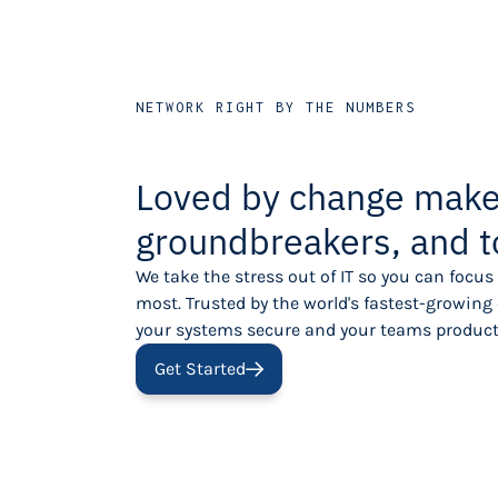
NETWORK RIGHT BY THE NUMBERS
Loved by change make
groundbreakers, and t
We take the stress out of IT so you can focu
most. Trusted by the world's fastest-growin
your systems secure and your teams product
Get Started