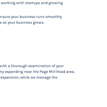
in working with startups and growing
nsure your business runs smoothly.
le as your business grows.
 with a thorough examination of your
ny expanding near the Page Mill Road area,
nd expansion, while we manage the