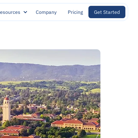
esources
Company
Pricing
Get Started