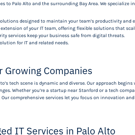
es to Palo Alto and the surrounding Bay Area. We specialize 
lutions designed to maintain your team’s productivity and e
extension of your IT team, offering flexible solutions that sca
ty services keep your business safe from digital threats.
olution for IT and related needs.
for Growing Companies
lto’s tech scene is dynamic and diverse. Our approach begins
enges. Whether you’re a startup near Stanford or a tech compa
ds. Our comprehensive services let you focus on innovation a
 IT Services in Palo Alto