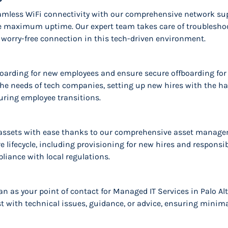
seamless WiFi connectivity with our comprehensive network sup
 maximum uptime. Our expert team takes care of troubleshoo
 worry-free connection in this tech-driven environment.
oarding for new employees and ensure secure offboarding for d
the needs of tech companies, setting up new hires with the h
uring employee transitions.
ssets with ease thanks to our comprehensive asset manageme
 lifecycle, including provisioning for new hires and responsib
iance with local regulations.
n as your point of contact for Managed IT Services in Palo Al
st with technical issues, guidance, or advice, ensuring minima