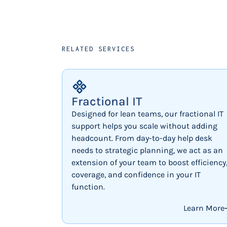
RELATED SERVICES
Fractional IT
Designed for lean teams, our fractional IT
support helps you scale without adding
headcount. From day-to-day help desk
needs to strategic planning, we act as an
extension of your team to boost efficiency
coverage, and confidence in your IT
function.
Learn More