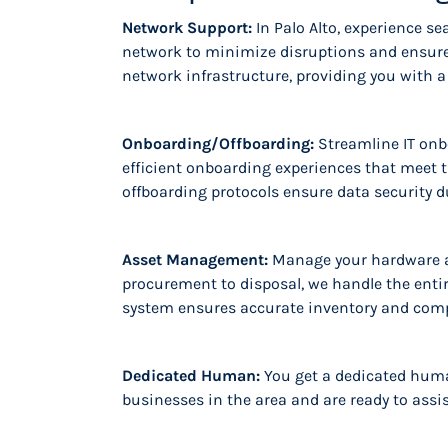
Network Support:
In Palo Alto, experience 
network to minimize disruptions and ensure
network infrastructure, providing you with a
Onboarding/Offboarding:
Streamline IT onb
efficient onboarding experiences that meet 
offboarding protocols ensure data security d
Asset Management:
Manage your hardware a
procurement to disposal, we handle the entire
system ensures accurate inventory and compl
Dedicated Human:
You get a dedicated huma
businesses in the area and are ready to assi