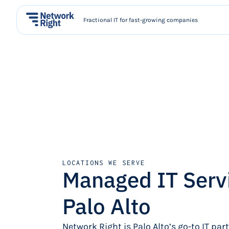
Fractional IT for fast-growing companies
LOCATIONS WE SERVE
Managed IT Serv
Palo Alto
Network Right is Palo Alto’s go-to IT par