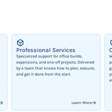
Professional Services
Specialized support for office builds,
W
expansions, and one-off projects. Delivered
p
by a team that knows how to plan, execute,
g
and get it done from the start.
y
,
e
Learn More