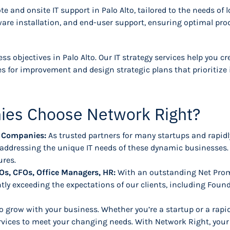
e and onsite IT support in Palo Alto, tailored to the needs of 
re installation, and end-user support, ensuring optimal prod
ess objectives in Palo Alto. Our IT strategy services help you 
s for improvement and design strategic plans that prioritize 
ies Choose Network Right?
ng Companies:
As trusted partners for many startups and rapid
d addressing the unique IT needs of these dynamic businesses.
ures.
Os, CFOs, Office Managers, HR:
With an outstanding Net Prom
tly exceeding the expectations of our clients, including Foun
o grow with your business. Whether you’re a startup or a rapi
rvices to meet your changing needs. With Network Right, your 