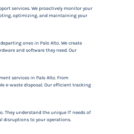
port services. We proactively monitor your
ting, optimizing, and maintaining your
eparting ones in Palo Alto. We create
ardware and software they need. Our
nt services in Palo Alto. From
le e-waste disposal. Our efficient tracking
to. They understand the unique IT needs of
l disruptions to your operations.