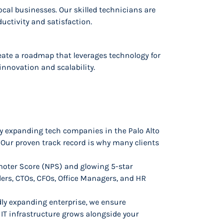
local businesses. Our skilled technicians are
uctivity and satisfaction.
create a roadmap that leverages technology for
innovation and scalability.
ly expanding tech companies in the Palo Alto
 Our proven track record is why many clients
oter Score (NPS) and glowing 5-star
ders, CTOs, CFOs, Office Managers, and HR
dly expanding enterprise, we ensure
IT infrastructure grows alongside your