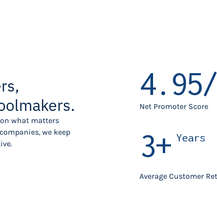
4.95/
rs,
oolmakers.
Net Promoter Score
s on what matters
3+
g companies, we keep
Years
ive.
Average Customer Re