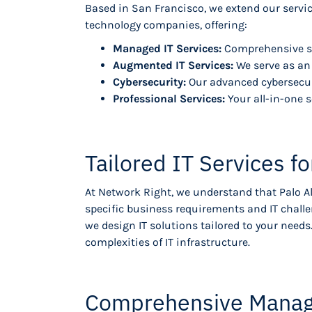
Based in San Francisco, we extend our servic
technology companies, offering:
Managed IT Services:
Comprehensive so
Augmented IT Services:
We serve as an 
Cybersecurity:
Our advanced cybersecuri
Professional Services:
Your all-in-one s
Tailored IT Services 
At Network Right, we understand that Palo A
specific business requirements and IT chall
we design IT solutions tailored to your nee
complexities of IT infrastructure.
Comprehensive Managed