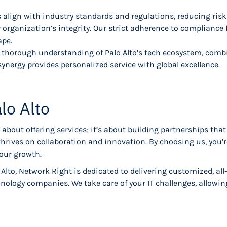
 align with industry standards and regulations, reducing ris
 organization’s integrity. Our strict adherence to compliance
ape.
 thorough understanding of Palo Alto’s tech ecosystem, com
synergy provides personalized service with global excellence.
lo Alto
about offering services; it’s about building partnerships that
 thrives on collaboration and innovation. By choosing us, you’
your growth.
 Alto, Network Right is dedicated to delivering customized, al
nology companies. We take care of your IT challenges, allow