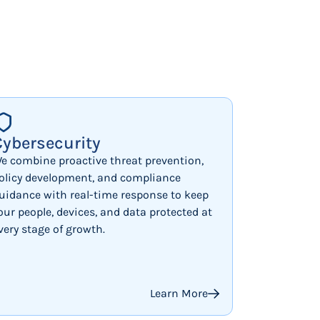
Cybersecurity
e combine proactive threat prevention,
olicy development, and compliance
uidance with real-time response to keep
our people, devices, and data protected at
very stage of growth.
Learn More