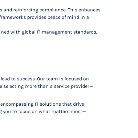
ks and reinforcing compliance. This enhances
 frameworks provides peace of mind in a
bined with global IT management standards,
 lead to success. Our team is focused on
re selecting more than a service provider—
l-encompassing IT solutions that drive
ing you to focus on what matters most—