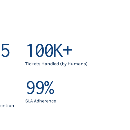
5
100K+
Tickets Handled (by Humans)
99%
SLA Adherence
tention