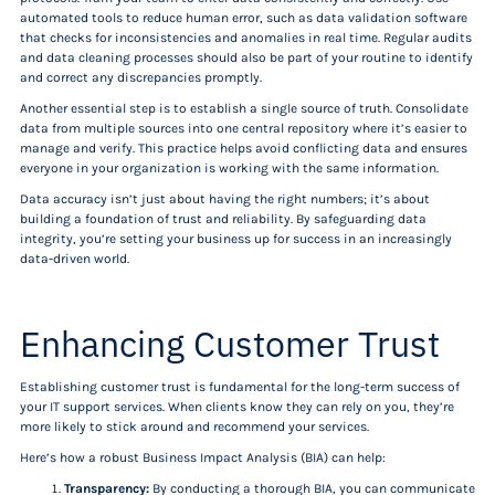
automated tools to reduce human error, such as data validation software
that checks for inconsistencies and anomalies in real time. Regular audits
and data cleaning processes should also be part of your routine to identify
and correct any discrepancies promptly.
Another essential step is to establish a single source of truth. Consolidate
data from multiple sources into one central repository where it’s easier to
manage and verify. This practice helps avoid conflicting data and ensures
everyone in your organization is working with the same information.
Data accuracy isn’t just about having the right numbers; it’s about
building a foundation of trust and reliability. By safeguarding data
integrity, you’re setting your business up for success in an increasingly
data-driven world.
Enhancing Customer Trust
Establishing customer trust is fundamental for the long-term success of
your IT support services. When clients know they can rely on you, they’re
more likely to stick around and recommend your services.
Here’s how a robust Business Impact Analysis (BIA) can help:
Transparency:
By conducting a thorough BIA, you can communicate