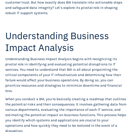
customer trust. But how exactly does BIA translate into actionable steps
and safeguard data integrity? Let’s explore its pivotal role in shaping
robust IT support systems.
Understanding Business
Impact Analysis
Understanding Business Impact Analysis begins with recognizing its
pivotal role in identifying and evaluating potential disruptions to IT
services. You need to understand that BIA is all about pinpointing the
critical components of your IT infrastructure and determining how their
failure would affect your business operations. By doing so, you can
prioritize resources and strategies to minimize downtime and financial
loss.
When you conduct a BIA, you’re basically creating a roadmap that outlines
the potential risks and their consequences. It involves gathering data from
various departments, evaluating the importance of each IT service, and
estimating the potential impact on business functions. This process helps
you identify which systems and applications are crucial to your
operations and how quickly they need to be restored in the event of a
disruption.