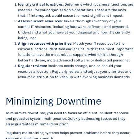
Identify critical functions:
Determine which business functions are
essential for your organization’s operations. These are the ones
that, if interrupted, would cause the most significant impact.
Assess current resources:
Take a thorough inventory of your
current IT resources, including hardware, software, and personnel.
Understand what you have at your disposal and how it’s currently
being used.
Align resources with priorities:
Match your IT resources to the
critical functions identified earlier. Ensure that the most important
functions have the most robust support, whether it’s through
better hardware, more advanced software, or dedicated personnel.
Regular reviews:
Business needs change, and so should your
resource allocation. Regularly review and adjust your priorities and
resource distribution to keep up with evolving business demands.
Minimizing Downtime
To minimize downtime, you need to focus on efficient incident response
and proactive system maintenance. Quickly addressing issues as they
arise guarantees minimal disruption.
Regularly maintaining systems helps prevent problems before they occur,
keeping operations smooth.