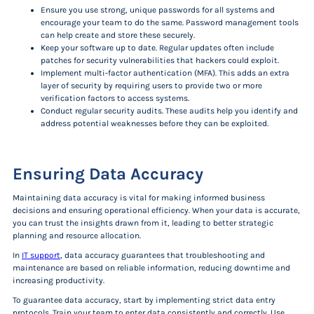
Ensure you use strong, unique passwords for all systems and
encourage your team to do the same. Password management tools
can help create and store these securely.
Keep your software up to date. Regular updates often include
patches for security vulnerabilities that hackers could exploit.
Implement multi-factor authentication (MFA). This adds an extra
layer of security by requiring users to provide two or more
verification factors to access systems.
Conduct regular security audits. These audits help you identify and
address potential weaknesses before they can be exploited.
Ensuring Data Accuracy
Maintaining data accuracy is vital for making informed business
decisions and ensuring operational efficiency. When your data is accurate,
you can trust the insights drawn from it, leading to better strategic
planning and resource allocation.
In
IT support
, data accuracy guarantees that troubleshooting and
maintenance are based on reliable information, reducing downtime and
increasing productivity.
To guarantee data accuracy, start by implementing strict data entry
protocols. Train your team to enter data consistently and correctly. Use