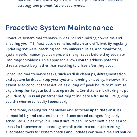
handled. Use these insights to enhance your incident response
strategy and prevent future occurrences.
Proactive System Maintenance
Proactive system maintenance is vital for minimizing downtime and
ensuring your IT infrastructure remains reliable and efficient. By regularly
updating software, patching security vulnerabilities, and monitoring
system performance, you can prevent many issues before they escalate
into major problems. This approach allows you to address potential
threats proactively rather than reacting to crises after they occur.
Scheduled maintenance tasks, such as disk cleanups, defragmentation,
and system backups, keep your systems running smoothly. However, it’s
essential to conduct these activities during off-peak hours to minimize
any disruption to your business operations. Consistent monitoring helps
you identify unusual patterns that might indicate a future failure, giving
you the chance to rectify issues early.
Furthermore, keeping your hardware and software up to date ensures
compatibility and reduces the risk of unexpected outages. Regularly
scheduled audits of your IT infrastructure can uncover inefficiencies and
areas for improvement, boosting overall performance. Implementing
automated tools for system checks and updates can save time and reduce