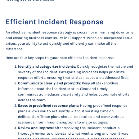
Efficient Incident Response
An effective incident response strategy is crucial for minimizing downtime
and ensuring business continuity in IT support. When an unexpected issue
arises, your ability to act quickly and efficiently can make all the
difference.
Here are four key steps to guarantee efficient incident response:
Identify and categorize incidents:
Quickly recognize the nature and
severity of the incident. Categorizing incidents helps prioritize
response efforts, ensuring that critical issues are addressed first.
Communicate clearly and promptly:
Keep all stakeholders
informed about the incident status. Clear and timely
communication reduces uncertainty and helps coordinate efforts
across the team.
Execute predefined response plans:
Having predefined response
plans allows you to act swiftly without wasting time on
deliberation. These plans should be detailed and cover various
scenarios, from minor disruptions to major outages.
Review and improve:
After resolving the incident, conduct a
thorough review to understand what went wrong and how it was