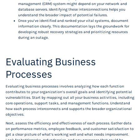
management (CRM) system might depend on your network and
database servers. Identifying these interconnections helps you
understand the broader impact of potential failures.
Once you’ve identified and ranked your vital systems, document
information clearly. This documentation lays the groundwork for
developing robust recovery strategies and prioritizing resources
during an outage.
Evaluating Business
Processes
Evaluating business processes involves analyzing how each function
contributes to your organization’s overall goals and identifying potential
vulnerabilities. Start by mapping out all your business activities, including
core operations, support tasks, and management functions. Understand
how each process interconnects and supports the broader organizational
objectives.
Next, assess the efficiency and effectiveness of each process. Gather data
on performance metrics, employee feedback, and customer satisfaction to
get a clear picture of what’s working well and what needs improvement.