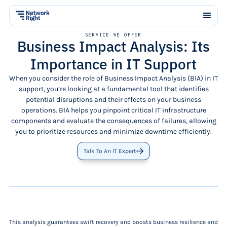
SERVICE WE OFFER
Business Impact Analysis: Its
Importance in IT Support
When you consider the role of Business Impact Analysis (BIA) in IT
support, you’re looking at a fundamental tool that identifies
potential disruptions and their effects on your business
operations. BIA helps you pinpoint critical IT infrastructure
components and evaluate the consequences of failures, allowing
you to prioritize resources and minimize downtime efficiently.
Talk To An IT Expert
This analysis guarantees swift recovery and boosts business resilience and