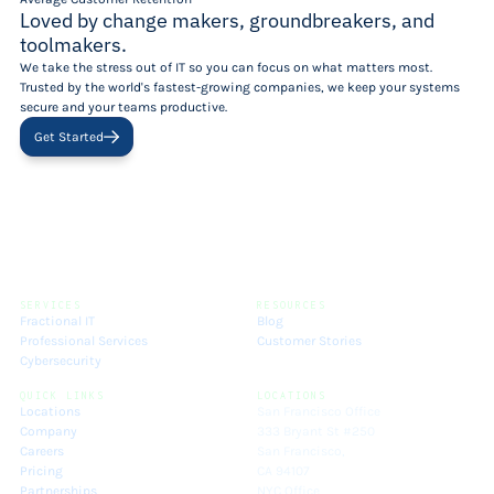
Loved by change makers, groundbreakers, and
toolmakers.
We take the stress out of IT so you can focus on what matters most.
Trusted by the world's fastest-growing companies, we keep your systems
secure and your teams productive.
Get Started
SERVICES
RESOURCES
Fractional IT
Blog
Professional Services
Customer Stories
Cybersecurity
QUICK LINKS
LOCATIONS
Locations
San Francisco Office
Company
333 Bryant St #250
Careers
San Francisco,
Pricing
CA 94107
Partnerships
NYC Office