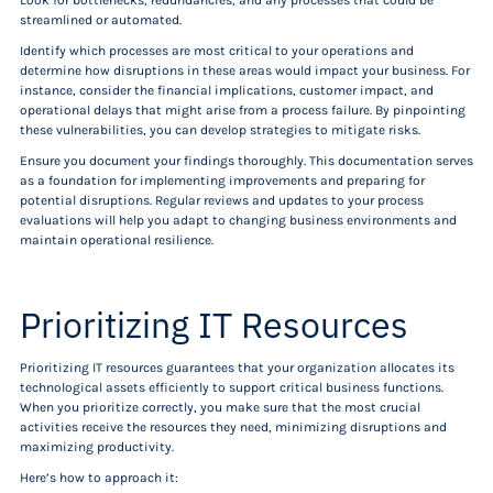
Look for bottlenecks, redundancies, and any processes that could be
streamlined or automated.
Identify which processes are most critical to your operations and
determine how disruptions in these areas would impact your business. For
instance, consider the financial implications, customer impact, and
operational delays that might arise from a process failure. By pinpointing
these vulnerabilities, you can develop strategies to mitigate risks.
Ensure you document your findings thoroughly. This documentation serves
as a foundation for implementing improvements and preparing for
potential disruptions. Regular reviews and updates to your process
evaluations will help you adapt to changing business environments and
maintain operational resilience.
Prioritizing IT Resources
Prioritizing IT resources guarantees that your organization allocates its
technological assets efficiently to support critical business functions.
When you prioritize correctly, you make sure that the most crucial
activities receive the resources they need, minimizing disruptions and
maximizing productivity.
Here’s how to approach it: