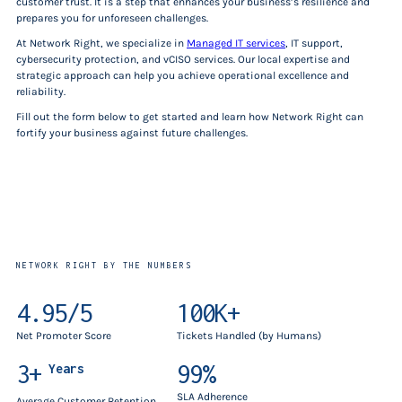
customer trust. It is a step that enhances your business’s resilience and
prepares you for unforeseen challenges.
At Network Right, we specialize in
Managed IT services
, IT support,
cybersecurity protection, and vCISO services. Our local expertise and
strategic approach can help you achieve operational excellence and
reliability.
Fill out the form below to get started and learn how Network Right can
fortify your business against future challenges.
NETWORK RIGHT BY THE NUMBERS
4.95/5
100K+
Net Promoter Score
Tickets Handled (by Humans)
3+
99%
Years
SLA Adherence
Average Customer Retention