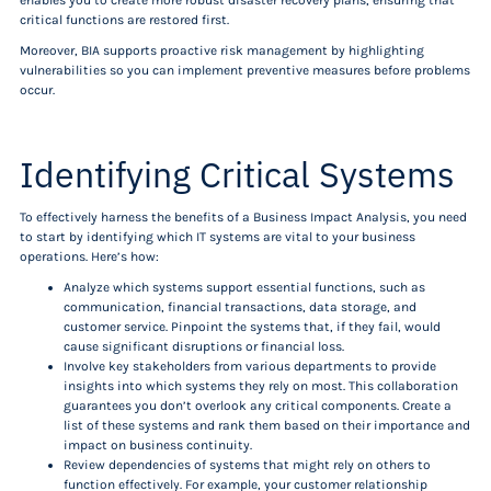
enables you to create more robust disaster recovery plans, ensuring that
critical functions are restored first.
Moreover, BIA supports proactive risk management by highlighting
vulnerabilities so you can implement preventive measures before problems
occur.
Identifying Critical Systems
To effectively harness the benefits of a Business Impact Analysis, you need
to start by identifying which IT systems are vital to your business
operations. Here’s how:
Analyze which systems support essential functions, such as
communication, financial transactions, data storage, and
customer service. Pinpoint the systems that, if they fail, would
cause significant disruptions or financial loss.
Involve key stakeholders from various departments to provide
insights into which systems they rely on most. This collaboration
guarantees you don’t overlook any critical components. Create a
list of these systems and rank them based on their importance and
impact on business continuity.
Review dependencies of systems that might rely on others to
function effectively. For example, your customer relationship