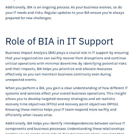
Additionally, BIA is an ongoing process. As your business evolves, so do
your IT needs and risks. Regular updates to your BIA ensure you’re always
prepared for new challenges.
Role of BIA in IT Support
Business Impact Analysis (BIA) plays a crucial role in IT support by ensuring
that your organization can swiftly recover from disruptions and continue
critical operations with minimal downtime. By identifying potential risks
and their impacts, BIA helps you prioritize and allocate resources
effectively so you can maintain business continuity even during
unexpected events.
When you perform a BIA, you gain a clear understanding of how different IT
systems and services affect your overall business operations. This insight
allows you to develop targeted recovery strategies and set realistic
recovery time objectives (RTOs) and recovery point objectives (RPOs).
Knowing these metrics helps your IT team respond more swiftly and
efficiently when issues arise.
Additionally, BIA helps you identify interdependencies between various IT
components and business processes. Understanding these relationships