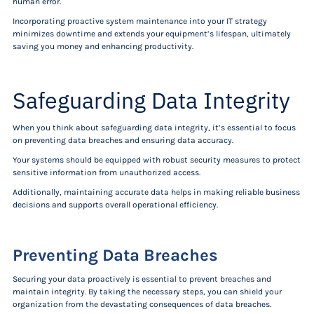
human error.
Incorporating proactive system maintenance into your IT strategy
minimizes downtime and extends your equipment’s lifespan, ultimately
saving you money and enhancing productivity.
Safeguarding Data Integrity
When you think about safeguarding data integrity, it’s essential to focus
on preventing data breaches and ensuring data accuracy.
Your systems should be equipped with robust security measures to protect
sensitive information from unauthorized access.
Additionally, maintaining accurate data helps in making reliable business
decisions and supports overall operational efficiency.
Preventing Data Breaches
Securing your data proactively is essential to prevent breaches and
maintain integrity. By taking the necessary steps, you can shield your
organization from the devastating consequences of data breaches.