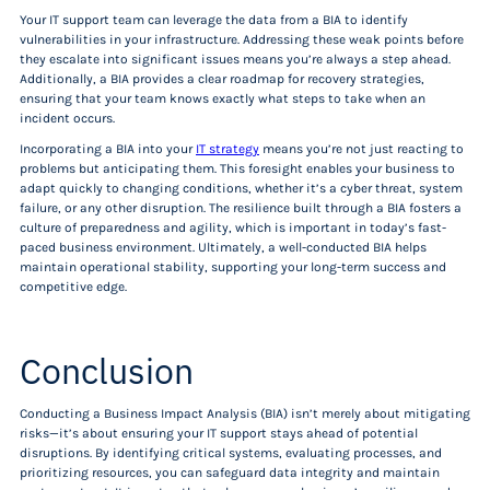
Your IT support team can leverage the data from a BIA to identify
vulnerabilities in your infrastructure. Addressing these weak points before
they escalate into significant issues means you’re always a step ahead.
Additionally, a BIA provides a clear roadmap for recovery strategies,
ensuring that your team knows exactly what steps to take when an
incident occurs.
Incorporating a BIA into your
IT strategy
means you’re not just reacting to
problems but anticipating them. This foresight enables your business to
adapt quickly to changing conditions, whether it’s a cyber threat, system
failure, or any other disruption. The resilience built through a BIA fosters a
culture of preparedness and agility, which is important in today’s fast-
paced business environment. Ultimately, a well-conducted BIA helps
maintain operational stability, supporting your long-term success and
competitive edge.
Conclusion
Conducting a Business Impact Analysis (BIA) isn’t merely about mitigating
risks—it’s about ensuring your IT support stays ahead of potential
disruptions. By identifying critical systems, evaluating processes, and
prioritizing resources, you can safeguard data integrity and maintain