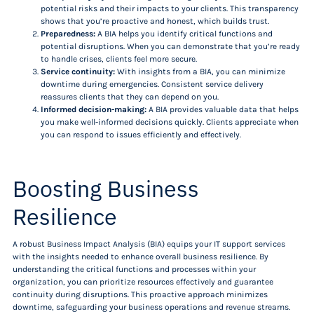
potential risks and their impacts to your clients. This transparency
shows that you’re proactive and honest, which builds trust.
Preparedness:
A BIA helps you identify critical functions and
potential disruptions. When you can demonstrate that you’re ready
to handle crises, clients feel more secure.
Service continuity:
With insights from a BIA, you can minimize
downtime during emergencies. Consistent service delivery
reassures clients that they can depend on you.
Informed decision-making:
A BIA provides valuable data that helps
you make well-informed decisions quickly. Clients appreciate when
you can respond to issues efficiently and effectively.
Boosting Business
Resilience
A robust Business Impact Analysis (BIA) equips your IT support services
with the insights needed to enhance overall business resilience. By
understanding the critical functions and processes within your
organization, you can prioritize resources effectively and guarantee
continuity during disruptions. This proactive approach minimizes
downtime, safeguarding your business operations and revenue streams.