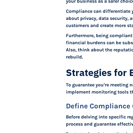
your business as a safer choi
Compliance can differentiate
about privacy, data security, 
customers and create more sta
Furthermore, being compliant 
financial burdens can be subs
Also, think about the reputati
rebuild.
Strategies for
To guarantee you’re meeting n
implement monitoring tools t
Define Compliance 
Before delving into specific re
process and guarantee effecti