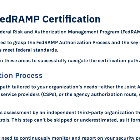
FedRAMP Certification
 Federal Risk and Authorization Management Program (FedRAMP
eed to grasp the FedRAMP Authorization Process and the key
s meet federal standards.
 in these areas to successfully navigate the certification path
ion Process
path tailored to your organization’s needs—either the Joint 
ervice providers (CSPs), or the agency authorization route,
ous assessment by an independent third-party organization th
trols. This step can’t be skipped or underestimated, as it fo
l need to continuously monitor and report on your security p