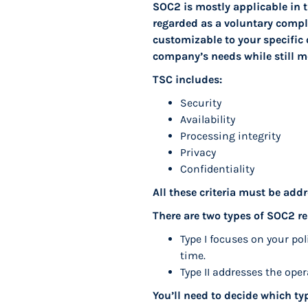
SOC2 is mostly applicable in t
regarded as a voluntary complia
customizable to your specific 
company’s needs while still m
TSC includes:
Security
Availability
Processing integrity
Privacy
Confidentiality
All these criteria must be a
There are two types of SOC2 re
Type I focuses on your po
time.
Type II addresses the oper
You’ll need to decide which ty