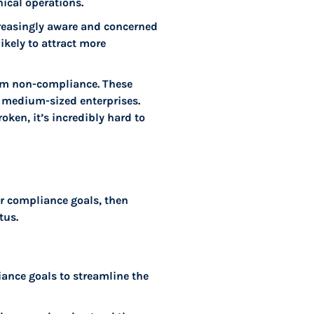
ical operations.
reasingly aware and concerned
ikely to attract more
rom non-compliance. These
d medium-sized enterprises.
ken, it’s incredibly hard to
ur compliance goals, then
tus.
liance goals to streamline the