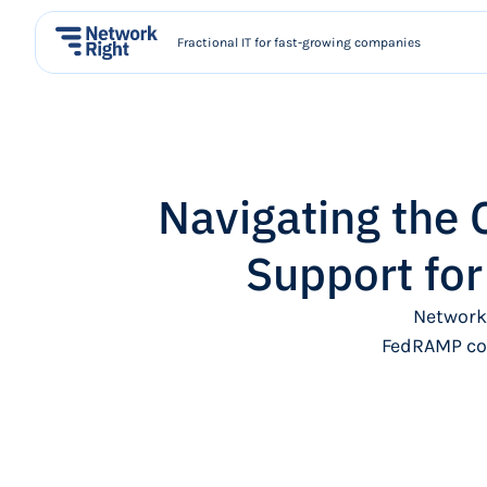
Fractional IT for fast-growing companies
Navigating the
Support fo
Network
FedRAMP com