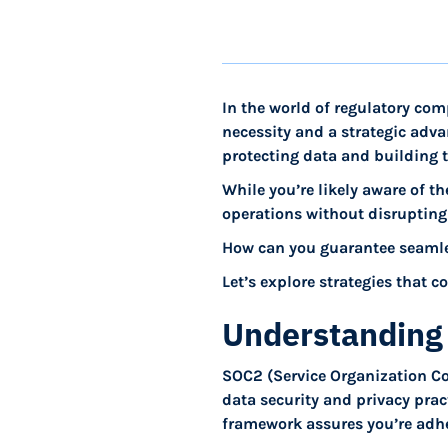
In the world of regulatory co
necessity and a strategic adva
protecting data and building t
While you’re likely aware of th
operations without disrupting
How can you guarantee seamle
Let’s explore strategies that 
Understanding
SOC2 (Service Organization C
data security and privacy prac
framework assures you’re adher