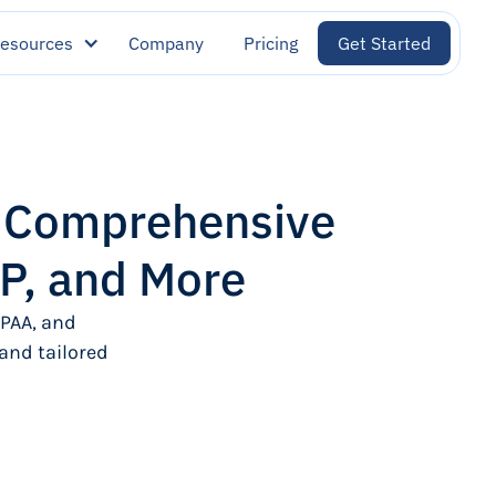
esources
Company
Pricing
Get Started
: Comprehensive
P, and More
PAA, and
and tailored