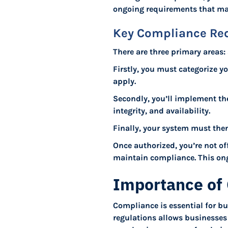
ongoing requirements that mai
Key Compliance Re
There are three primary areas
Firstly, you must categorize y
apply.
Secondly, you’ll implement thes
integrity, and availability.
Finally, your system must the
Once authorized, you’re not of
maintain compliance. This ong
Importance of 
Compliance is essential for bu
regulations allows businesses t