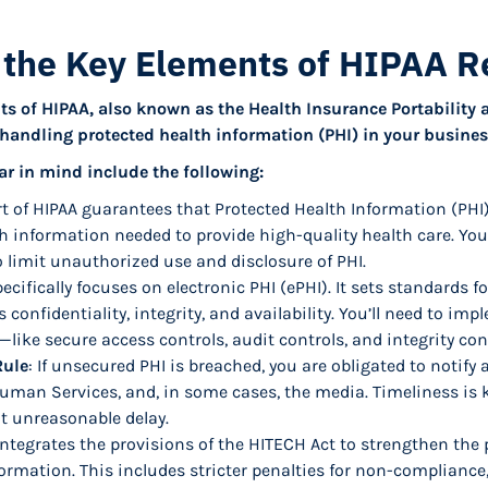
 the Key Elements of HIPAA R
s of HIPAA, also known as the Health Insurance Portability 
e handling protected health information (PHI) in your busines
ar in mind include the following:
t of HIPAA guarantees that Protected Health Information (PHI)
th information needed to provide high-quality health care. You
 limit unauthorized use and disclosure of PHI.
pecifically focuses on electronic PHI (ePHI). It sets standards 
s confidentiality, integrity, and availability. You’ll need to im
like secure access controls, audit controls, and integrity cont
Rule
: If unsecured PHI is breached, you are obligated to notify 
uman Services, and, in some cases, the media. Timeliness is 
t unreasonable delay.
 integrates the provisions of the HITECH Act to strengthen the 
formation. This includes stricter penalties for non-compliance