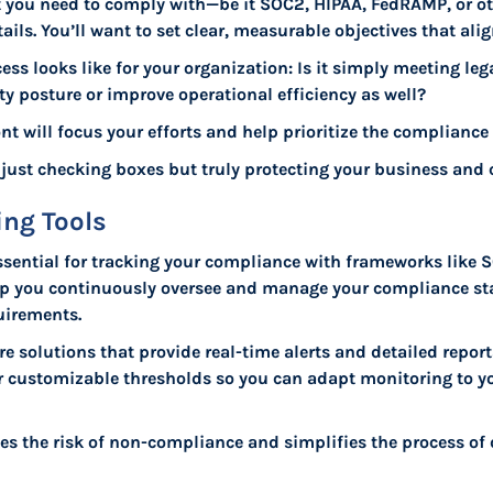
at you need to comply with—be it SOC2, HIPAA, FedRAMP, or 
ails. You’ll want to set clear, measurable objectives that ali
cess looks like for your organization: Is it simply meeting le
y posture or improve operational efficiency as well?
nt will focus your efforts and help prioritize the compliance 
t just checking boxes but truly protecting your business and
ng Tools
ssential for tracking your compliance with frameworks like
help you continuously oversee and manage your compliance st
uirements.
are solutions that provide real-time alerts and detailed repo
for customizable thresholds so you can adapt monitoring to y
es the risk of non-compliance and simplifies the process o