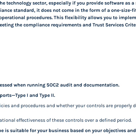
he technology sector, especially if you provide software as a 
nce standard, it does not come in the form of a one-size-fits
operational procedures. This flexibility allows you to impleme
eeting the compliance requirements and Trust Services Criter
ddressed when running SOC2 audit and documentation.
ports—Type I and Type II.
licies and procedures and whether your controls are properly d
ational effectiveness of these controls over a defined period.
pe is suitable for your business based on your objectives and