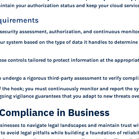
ntain your authorization status and keep your cloud servic
quirements
: security assessment, authorization, and continuous monitor
our system based on the type of data it handles to determine t
e controls tailored to protect information at the appropriate
n undergo a rigorous third-party assessment to verify compli
f the hook; you must continuously monitor and report the sys
oing vigilance guarantees that you adapt to new threats ove
Compliance in Business
sinesses to navigate legal landscapes and maintain trust wit
o avoid legal pitfalls while building a foundation of reliabil