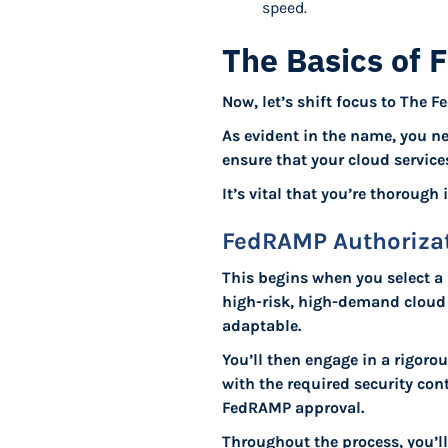
speed.
The Basics of 
Now, let’s shift focus to The
As evident in the name, you n
ensure that your cloud service
It’s vital that you’re thorough
FedRAMP Authorizat
This begins when you select a 
high-risk, high-demand cloud s
adaptable.
You’ll then engage in a rigor
with the required security con
FedRAMP approval.
Throughout the process, you’l