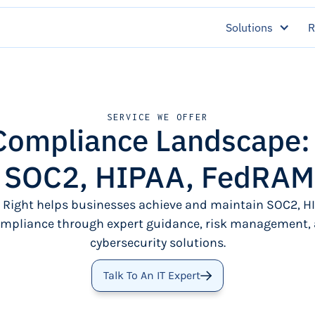
Solutions
R
SERVICE WE OFFER
 Compliance Landscape
r SOC2, HIPAA, FedRAM
 Right helps businesses achieve and maintain SOC2, HI
pliance through expert guidance, risk management, 
cybersecurity solutions.
Talk To An IT Expert