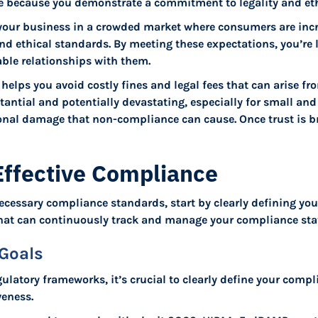
ce because you demonstrate a commitment to legality and eth
 your business in a crowded market where consumers are inc
and ethical standards. By meeting these expectations, you’re l
ble relationships with them.
helps you avoid costly fines and legal fees that can arise f
tantial and potentially devastating, especially for small an
onal damage that non-compliance can cause. Once trust is bro
 Effective Compliance
ecessary compliance standards, start by clearly defining yo
hat can continuously track and manage your compliance sta
Goals
gulatory frameworks, it’s crucial to clearly define your comp
veness.