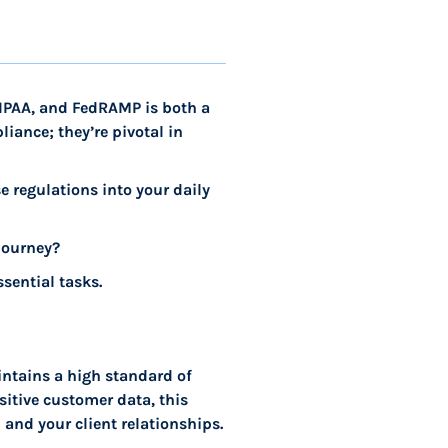
HIPAA, and FedRAMP is both a
iance; they’re pivotal in
se regulations into your daily
journey?
sential tasks.
ntains a high standard of
sitive customer data, this
 and your client relationships.