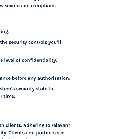
es secure and compliant.
ing.
he security controls you’ll
 level of confidentiality,
ance before any authorization.
tem’s security state to
r time.
h clients. Adhering to relevant
ity. Clients and partners see