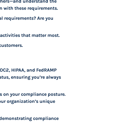
others—and understand the
gn with these requirements.
gal requirements? Are you
activities that matter most.
 customers.
 SOC2, HIPAA, and FedRAMP
atus, ensuring you’re always
rts on your compliance posture.
our organization’s unique
f demonstrating compliance