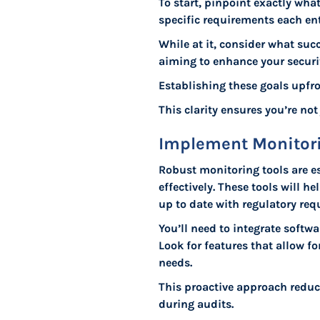
To start, pinpoint exactly wh
specific requirements each ent
While at it, consider what suc
aiming to enhance your securit
Establishing these goals upfro
This clarity ensures you’re no
Implement Monitori
Robust monitoring tools are e
effectively. These tools will 
up to date with regulatory req
You’ll need to integrate softw
Look for features that allow 
needs.
This proactive approach reduc
during audits.