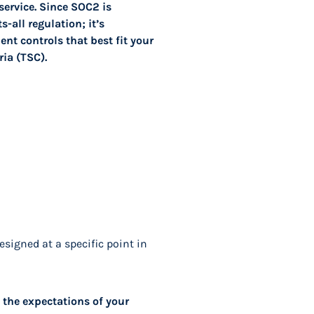
service. Since SOC2 is
-all regulation; it’s
nt controls that best fit your
ia (TSC).
esigned at a specific point in
 the expectations of your