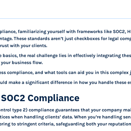
mpliance, familiarizing yourself with frameworks like SOC2, 
ntage. These standards aren’t just checkboxes for legal compl
rust with your clients.
e basics, the real challenge lies in effectively integrating the
 your business flow.
ss compliance, and what tools can aid you in this complex 
could make a significant difference in how you handle these es
 SOC2 Compliance
ontrol type 2) compliance guarantees that your company mai
tices when handling clients’ data. When you’re handling sen
ing to stringent criteria, safeguarding both your reputation