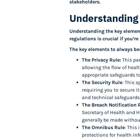
stakeholders.
Understanding
Understanding the key element
regulations is crucial if you’r
The key elements to always be
The Privacy Rule:
This par
allowing the flow of heal
appropriate safeguards to
The Security Rule
: This s
requiring you to secure it
and technical safeguards—
The Breach Notification 
Secretary of Health and H
generally be made withou
The Omnibus Rule
: This
protections for health in