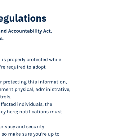
egulations
and Accountability Act,
s.
 is properly protected while
’re required to adopt
for protecting this information,
plement physical, administrative,
rols.
affected individuals, the
key here; notifications must
privacy and security
, so make sure you’re up to