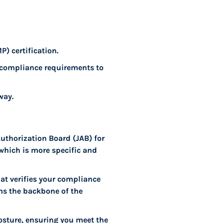
) certification.
 compliance requirements to
way.
Authorization Board (JAB) for
 which is more specific and
at verifies your compliance
rms the backbone of the
osture, ensuring you meet the