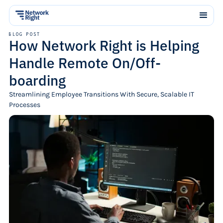
BLOG POST
How Network Right is Helping
Handle Remote On/Off-
boarding
Streamlining Employee Transitions With Secure, Scalable IT
Processes