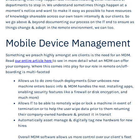
departments to step in. We understand sometimes things happen at a
moment’s notice and want to make it easy as possible to have resources
of knowledge shareable across our own team internally & our clients. So
we go above & beyond documenting our process on the IT end to ensure as
things change & adapt in the remote environment, we can too.
Mobile Device Management
Something we preach highly amongst are clients is the need for an MDM.
Read
our entire article here
to see in more detail what an MDM can offer
your company. Where this comes into play for our role in remote on/off-
boarding is multi-faceted
Allows us to do zero-touch deployments (User unboxes new
machine enters basic info & MDM handles the rest. Installing apps,
enabling security features like a firewall or disk encryption, and
much more)
Allows IT to be able to remotely wipe or lock a machine in event of
termination or to help the user wipe data prior to them returning
their company-owned hardware & protect it in transit
Automatically asset manage & digitally tag new hardware for new
hires
Overall MDM software allows us more control over our client’s fleet