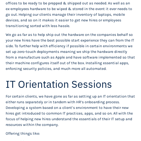
offices to be ready to be prepped & shipped out as needed. As well as an
ex-employees hardware to be wiped & stored in the event it ever needs to
go out. Helping our clients manage their inventory of laptops, mobile
devices, and so on it makes it easier to get new hires or employees
transitioning sorted with less hassle.
We go as far as to help ship out the hardware on the companies behalf so
your new hires have the best possible start experience they can from the IT
side. To further help with efficiency if possible in certain environments we
set up zero-touch deployments meaning we ship the hardware directly
from a manufacture such as Apple and have software implemented so that
their machine configures itself out of the box. Installing essential apps,
enforcing security policies, and much more all automated.
IT Orientation Sessions
For certain clients, we have gone as far as setting up an IT orientation that
either runs separately or in tandem with HR’s onboarding process.
Developing a system based on a client’s environment to have their new
hires get introduced to common IT practices, apps, and so on. All with the
focus of helping new hires understand the essentials of their IT setup and
resources within the company.
Offering things like: