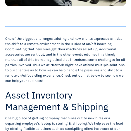
One of the biggest challenges existing and new clients expressed amidst
the shift to a remote environment is the IT side of on/off-boarding.
Coordinating that new hires get their machines all set up, additional
accessories are sent out, and in the other events returned in a timely
manner. All of this from a logistical side introduces some challenges for all
parties involved. Thus we at Network Right have offered multiple solutions
to our clientele as to how we can help handle the pressures and shift to a
remote on/offboarding experience. Check out our list below to see how we
can help your business!
Asset Inventory
Management & Shipping
One big piece of getting company machines out to new hires or a
departing employee’s laptop is storing & shipping. We help ease the load
by offering flexible solutions such as stockpiling client hardware at our