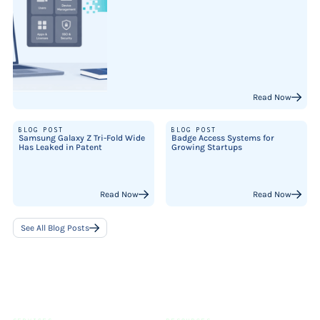
Read Now
BLOG POST
BLOG POST
Samsung Galaxy Z Tri-Fold Wide
Badge Access Systems for
Has Leaked in Patent
Growing Startups
Read Now
Read Now
See All Blog Posts