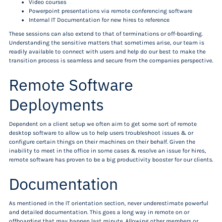
Video courses
Powerpoint presentations via remote conferencing software
Internal IT Documentation for new hires to reference
These sessions can also extend to that of terminations or off-boarding.
Understanding the sensitive matters that sometimes arise, our team is
readily available to connect with users and help do our best to make the
transition process is seamless and secure from the companies perspective.
Remote Software
Deployments
Dependent on a client setup we often aim to get some sort of remote
desktop software to allow us to help users troubleshoot issues & or
configure certain things on their machines on their behalf. Given the
inability to meet in the office in some cases & resolve an issue for hires,
remote software has proven to be a big productivity booster for our clients.
Documentation
As mentioned in the IT orientation section, never underestimate powerful
and detailed documentation. This goes a long way in remote on or
offboarding that may happen last minute. Allowing other members or