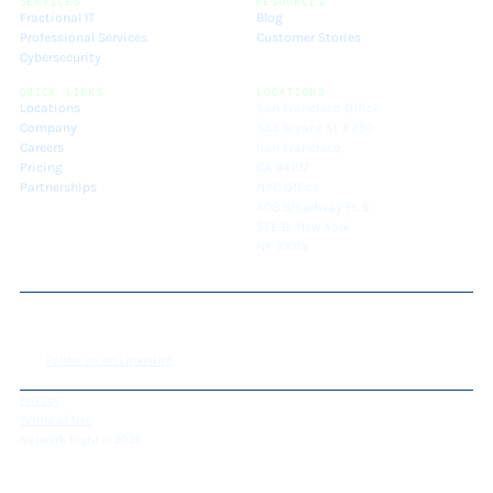
SERVICES
RESOURCES
Fractional IT
Blog
Professional Services
Customer Stories
Cybersecurity
QUICK LINKS
LOCATIONS
Locations
San Francisco Office
Company
333 Bryant St #250
Careers
San Francisco,
Pricing
CA 94107
Partnerships
NYC Office
408 Broadway FL 5
STE B, New York
NY 10013
Follow us on LinkedIn!
Privacy
Terms of Use
Network Right © 2026