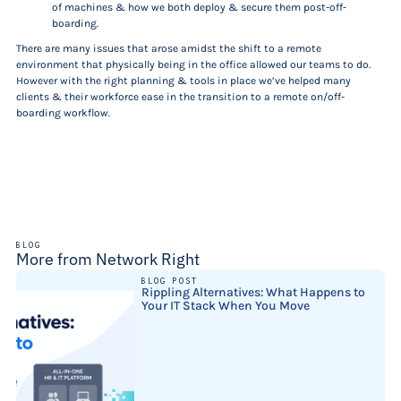
of machines & how we both deploy & secure them post-off-
boarding.
There are many issues that arose amidst the shift to a remote
environment that physically being in the office allowed our teams to do.
However with the right planning & tools in place we’ve helped many
clients & their workforce ease in the transition to a remote on/off-
boarding workflow.
BLOG
More from Network Right
BLOG POST
Rippling Alternatives: What Happens to
Your IT Stack When You Move