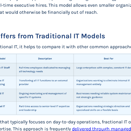
l-time executive hires. This model allows even smaller organiz
t would otherwise be financially out of reach.
ffers from Traditional IT Models
ctional IT, it helps to compare it with other common approach
that typically focuses on day-to-day operations, fractional IT
rtise. This approach is frequently
delivered through managed 