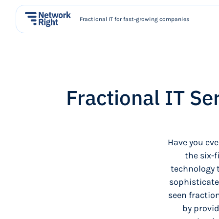
Fractional IT for fast-growing companies
Fractional IT Se
Have you eve
the six-
technology 
sophisticate
seen fraction
by provid