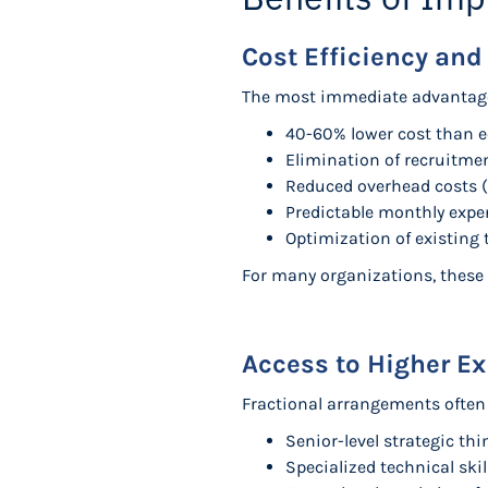
Cost Efficiency and
The most immediate advantage of
40-60% lower cost than eq
Elimination of recruitmen
Reduced overhead costs (
Predictable monthly expen
Optimization of existing
For many organizations, these 
Access to Higher Ex
Fractional arrangements often 
Senior-level strategic th
Specialized technical ski