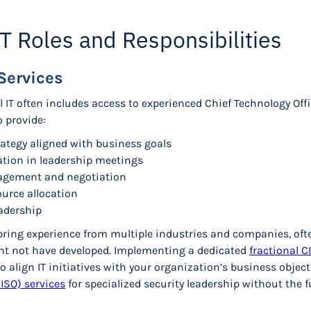
IT Roles and Responsibilities
Services
al IT often includes access to experienced Chief Technology Off
o provide:
rategy aligned with business goals
ation in leadership meetings
agement and negotiation
urce allocation
eadership
ring experience from multiple industries and companies, ofte
ht not have developed. Implementing a dedicated
fractional C
o align IT initiatives with your organization’s business objec
CISO) services
for specialized security leadership without the f