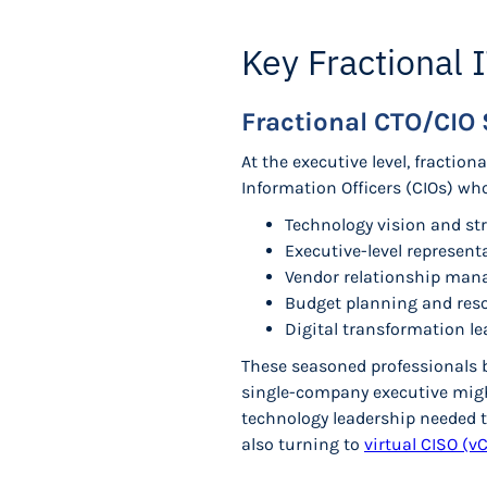
Key Fractional 
Fractional CTO/CIO 
At the executive level, fraction
Information Officers (CIOs) wh
Technology vision and st
Executive-level represent
Vendor relationship man
Budget planning and reso
Digital transformation l
These seasoned professionals b
single-company executive mig
technology leadership needed t
also turning to
virtual CISO (v