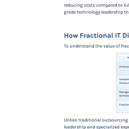
reducing costs compared to ful
grade technology leadership tha
How Fractional IT Di
To understand the value of fra
Unlike traditional outsourcing 
leadership and specialized expe