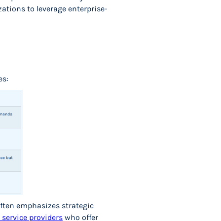
ations to leverage enterprise-
es:
 often emphasizes strategic
service providers
who offer