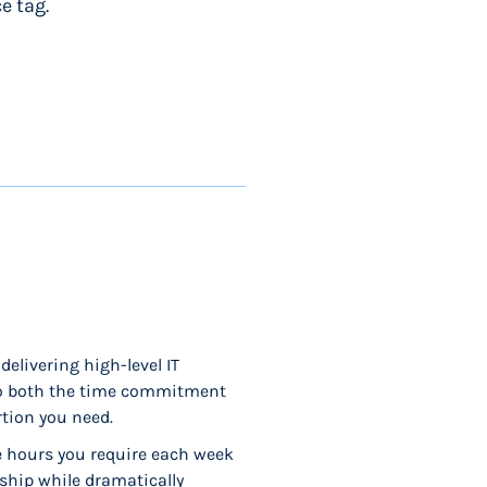
e tag.
delivering high-level IT
 to both the time commitment
rtion you need.
he hours you require each week
rship while dramatically