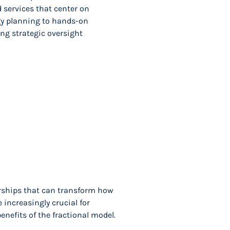
 services that center on
gy planning to hands-on
ng strategic oversight
rships that can transform how
increasingly crucial for
nefits of the fractional model.