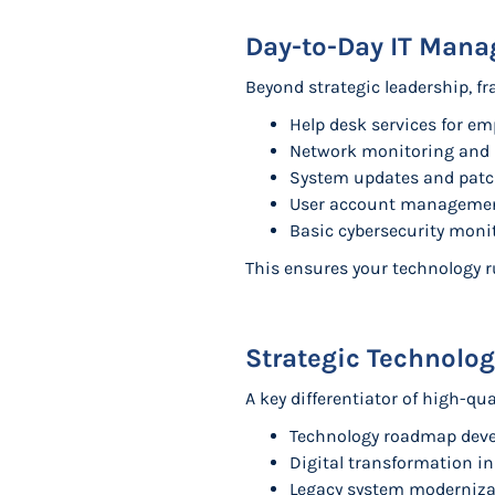
Day-to-Day IT Man
Beyond strategic leadership, fr
Help desk services for em
Network monitoring and
System updates and pa
User account manageme
Basic cybersecurity moni
This ensures your technology 
Strategic Technolo
A key differentiator of high-qu
Technology roadmap deve
Digital transformation in
Legacy system modernizat