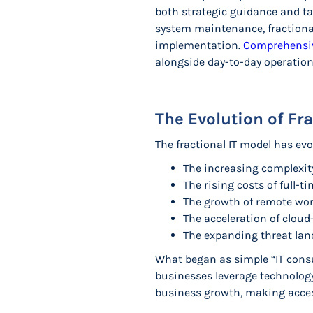
both strategic guidance and ta
system maintenance, fractiona
implementation.
Comprehensiv
alongside day-to-day operation
The Evolution of Fr
The fractional IT model has evol
The increasing complexit
The rising costs of full-t
The growth of remote wor
The acceleration of clou
The expanding threat land
What began as simple “IT cons
businesses leverage technolog
business growth, making access