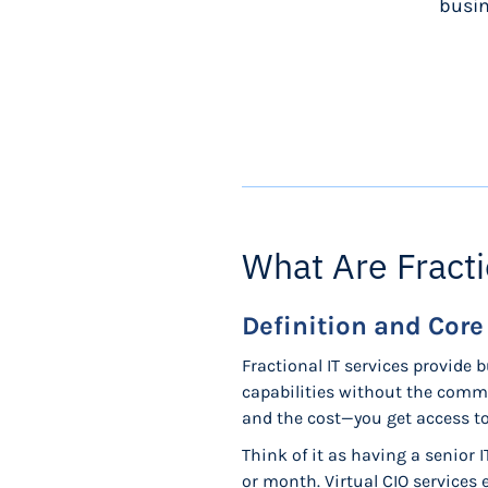
busin
What Are Fracti
Definition and Cor
Fractional IT services provide 
capabilities without the commi
and the cost—you get access to 
Think of it as having a senior 
or month. Virtual CIO services 