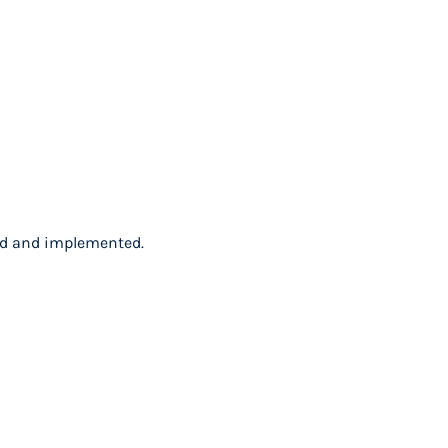
ped and implemented.