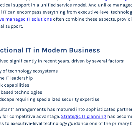
ctical support in a unified service model. And unlike managed
l IT can encompass everything from executive-level technolo
e managed IT solutions
often combine these aspects, providi
al support.
actional IT in Modern Business
ved significantly in recent years, driven by several factors:
y of technology ecosystems
ime IT leadership
k capabilities
d-based technologies
scape requiring specialized security expertise
ultant” arrangements has matured into sophisticated partne
y for competitive advantage.
Strategic IT planning
has become 
 to executive-level technology guidance one of the primary be