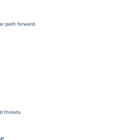
ar path forward.
d threats.
es