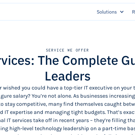
Solutions
R
SERVICE WE OFFER
rvices: The Complete G
Leaders
r wished you could have a top-tier IT executive on your
figure salary? You’re not alone. As businesses increasingl
to stay competitive, many find themselves caught bet
d IT expertise and managing tight budgets. That’s exac
al IT services take off in recent years – they’re filling th
ing high-level technology leadership on a part-time bas