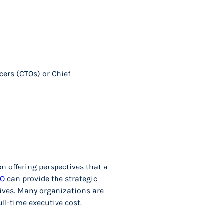
icers (CTOs) or Chief
n offering perspectives that a
IO
can provide the strategic
tives. Many organizations are
ull-time executive cost.