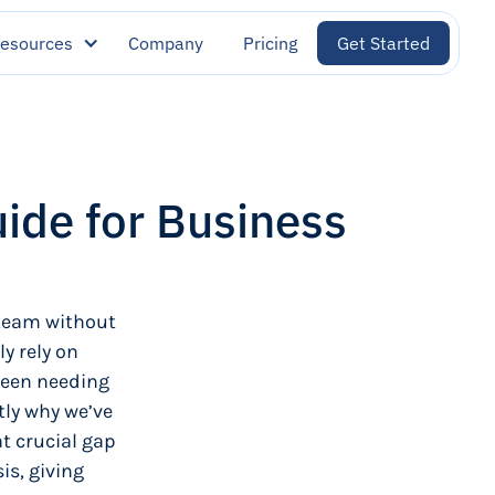
esources
Company
Pricing
Get Started
uide for Business
 team without
y rely on
ween needing
tly why we’ve
at crucial gap
is, giving