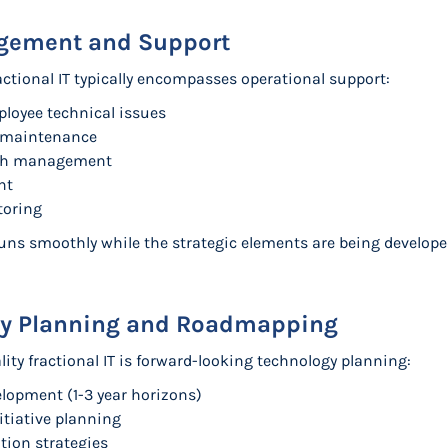
agement and Support
actional IT typically encompasses operational support:
ployee technical issues
 maintenance
tch management
nt
toring
runs smoothly while the strategic elements are being develo
gy Planning and Roadmapping
ality fractional IT is forward-looking technology planning:
lopment (1-3 year horizons)
itiative planning
ion strategies