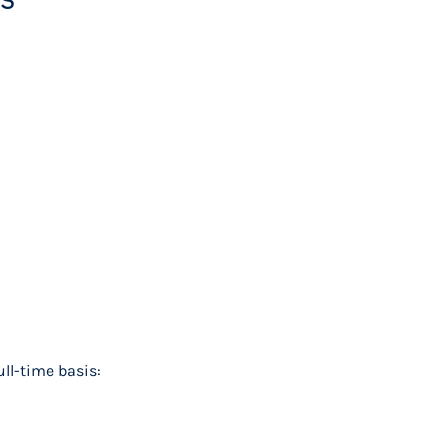
ll-time basis: