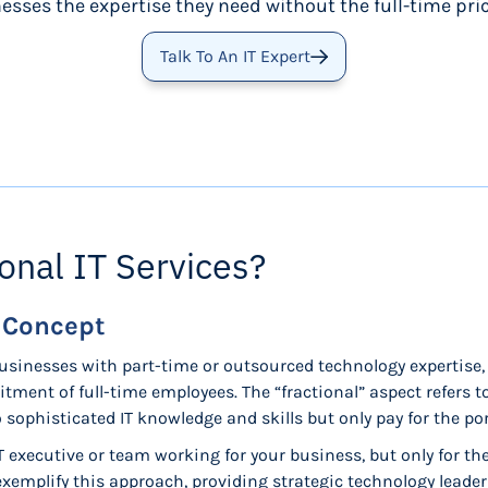
esses the expertise they need without the full-time pric
Talk To An IT Expert
onal IT Services?
e Concept
businesses with part-time or outsourced technology expertise, 
tment of full-time employees. The “fractional” aspect refers
sophisticated IT knowledge and skills but only pay for the po
IT executive or team working for your business, but only for t
exemplify this approach, providing strategic technology leade