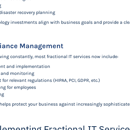
g
disaster recovery planning
ogy investments align with business goals and provide a cle
liance Management
ving constantly, most fractional IT services now include:
ment and implementation
t and monitoring
r relevant regulations (HIPAA, PCI, GDPR, etc.)
ing for employees
ng
lps protect your business against increasingly sophisticate
lementing Fractional IT Servic