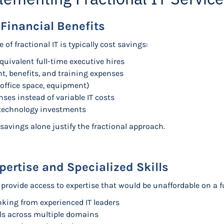
 Financial Benefits
 fractional IT is typically cost savings:
uivalent full-time executive hires
t, benefits, and training expenses
office space, equipment)
ses instead of variable IT costs
 technology investments
savings alone justify the fractional approach.
pertise and Specialized Skills
provide access to expertise that would be unaffordable on a fu
inking from experienced IT leaders
lls across multiple domains