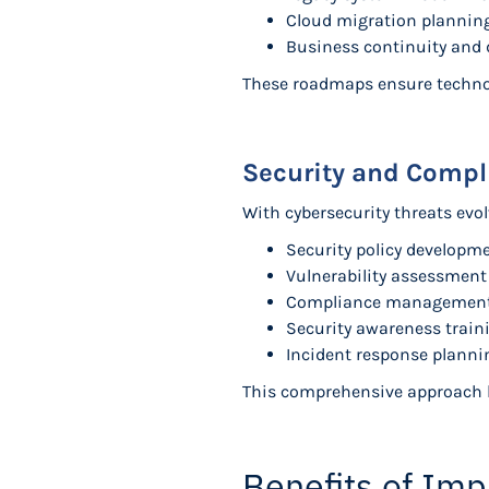
Cloud migration plannin
Business continuity and 
These roadmaps ensure technol
Security and Comp
With cybersecurity threats evol
Security policy develop
Vulnerability assessmen
Compliance management fo
Security awareness train
Incident response planni
This comprehensive approach he
Benefits of Imp