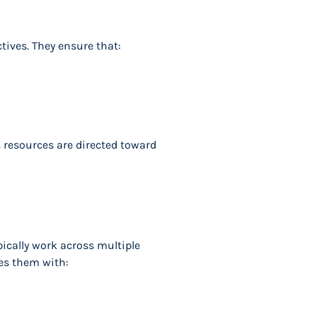
tives. They ensure that:
 resources are directed toward
pically work across multiple
es them with: