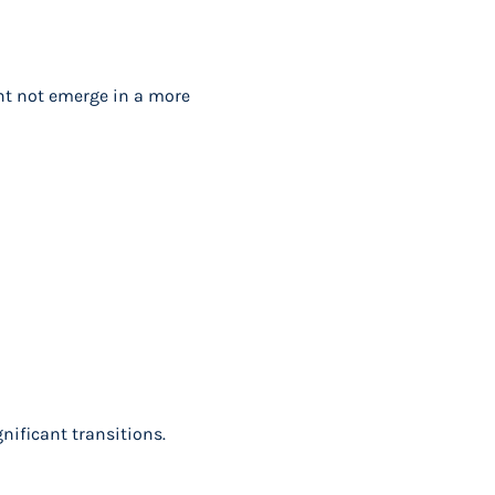
ght not emerge in a more
gnificant transitions.