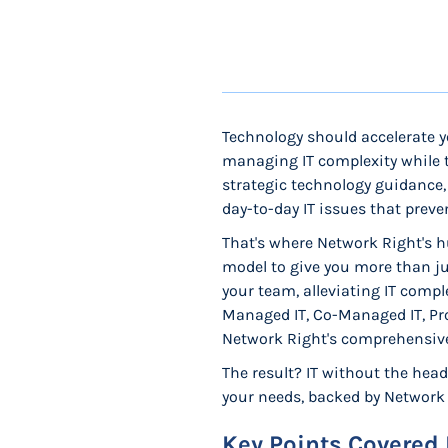
Technology should accelerate y
managing IT complexity while t
strategic technology guidance, 
day-to-day IT issues that prev
That's where Network Right's h
model to give you more than j
your team, alleviating IT comp
Managed IT, Co-Managed IT, Prof
Network Right's comprehensive 
The result? IT without the head
your needs, backed by Network R
Key Points Covered 