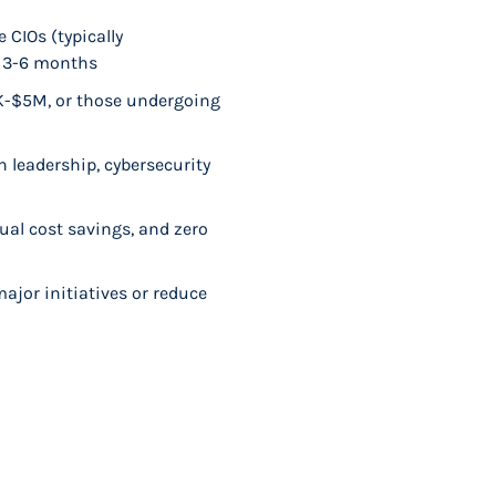
 CIOs (typically
n 3-6 months
0K-$5M, or those undergoing
n leadership, cybersecurity
ual cost savings, and zero
major initiatives or reduce