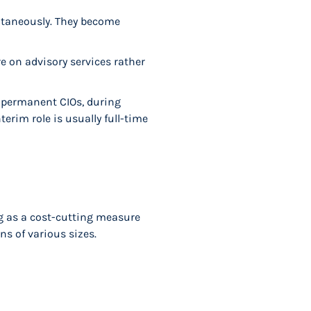
ultaneously. They become
e on advisory services rather
n permanent CIOs, during
terim role is usually full-time
ng as a cost-cutting measure
ns of various sizes.