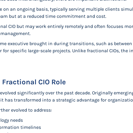
 on an ongoing basis, typically serving multiple clients sim
eam but at a reduced time commitment and cost.
onal CIO but may work entirely remotely and often focuses mor
r management.
time executive brought in during transitions, such as betwee
 for specific large-scale projects. Unlike fractional CIOs, the in
 Fractional CIO Role
 evolved significantly over the past decade. Originally emergi
 it has transformed into a strategic advantage for organizatio
rther evolved to address:
logy needs
formation timelines