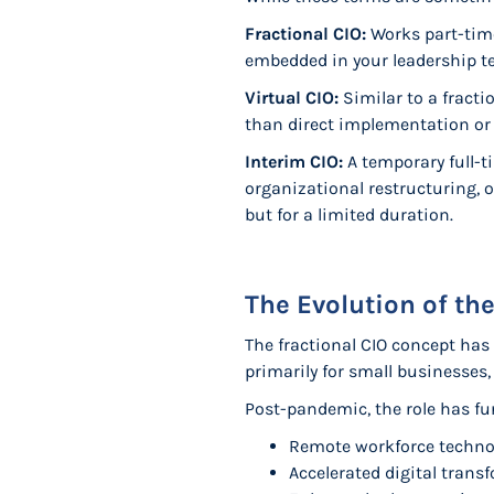
Fractional CIO:
Works part-time
embedded in your leadership t
Virtual CIO:
Similar to a fracti
than direct implementation o
Interim CIO:
A temporary full-
organizational restructuring, or
but for a limited duration.
The Evolution of the
The fractional CIO concept has
primarily for small businesses,
Post-pandemic, the role has fu
Remote workforce techno
Accelerated digital trans