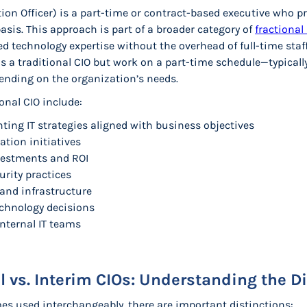
tion Officer) is a part-time or contract-based executive who pr
basis. This approach is part of a broader category of
fractional 
d technology expertise without the overhead of full-time staff
s a traditional CIO but work on a part-time schedule—typicall
ending on the organization’s needs.
ional CIO include:
ing IT strategies aligned with business objectives
ation initiatives
estments and ROI
rity practices
 and infrastructure
echnology decisions
nternal IT teams
al vs. Interim CIOs: Understanding the D
s used interchangeably, there are important distinctions: