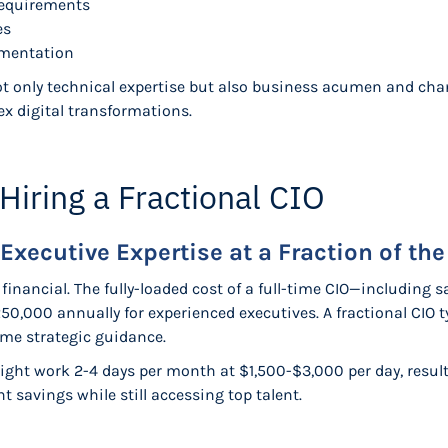
requirements
es
ementation
not only technical expertise but also business acumen and c
ex digital transformations.
 Hiring a Fractional CIO
Executive Expertise at a Fraction of the
inancial. The fully-loaded cost of a full-time CIO—including sa
0,000 annually for experienced executives. A fractional CIO ty
me strategic guidance.
might work 2-4 days per month at $1,500-$3,000 per day, result
 savings while still accessing top talent.