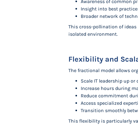
Awareness of common pit
Insight into best practic
Broader network of techn
This cross-pollination of idea
isolated environment.
Flexibility and Sca
The fractional model allows or
Scale IT leadership up o
Increase hours during ma
Reduce commitment durin
Access specialized experti
Transition smoothly betw
This flexibility is particularly