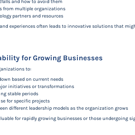
falls and how to avoid them
es from multiple organizations
ology partners and resources
s and experiences often leads to innovative solutions that mi
lability for Growing Businesses
ganizations to:
r down based on current needs
jor initiatives or transformations
g stable periods
se for specific projects
een different leadership models as the organization grows
 valuable for rapidly growing businesses or those undergoing si