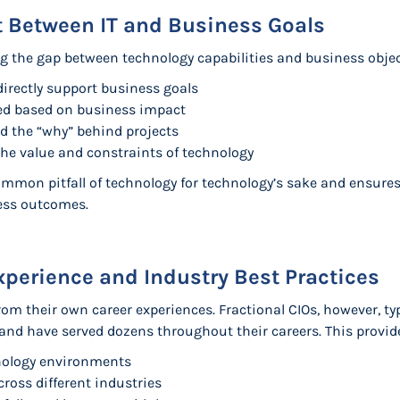
t Between IT and Business Goals
ng the gap between technology capabilities and business objec
irectly support business goals
tized based on business impact
d the “why” behind projects
he value and constraints of technology
mmon pitfall of technology for technology’s sake and ensures
ness outcomes.
xperience and Industry Best Practices
rom their own career experiences. Fractional CIOs, however, ty
and have served dozens throughout their careers. This provid
nology environments
ross different industries