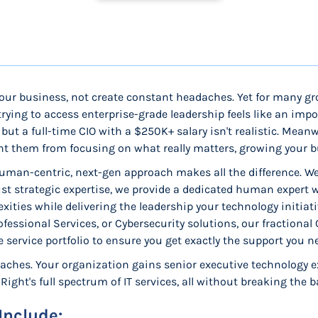
our business, not create constant headaches. Yet for many g
rying to access enterprise-grade leadership feels like an impo
but a full-time CIO with a $250K+ salary isn't realistic. Mean
ent them from focusing on what really matters, growing your b
uman-centric, next-gen approach makes all the difference. We'
ust strategic expertise, we provide a dedicated human expert
lexities while delivering the leadership your technology initi
essional Services, or Cybersecurity solutions, our fractional
service portfolio to ensure you get exactly the support you n
aches. Your organization gains senior executive technology ex
ight's full spectrum of IT services, all without breaking the b
Include: