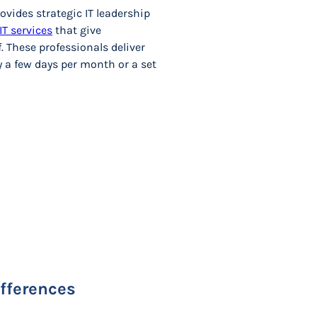
ovides strategic IT leadership
IT services
that give
. These professionals deliver
y a few days per month or a set
ifferences