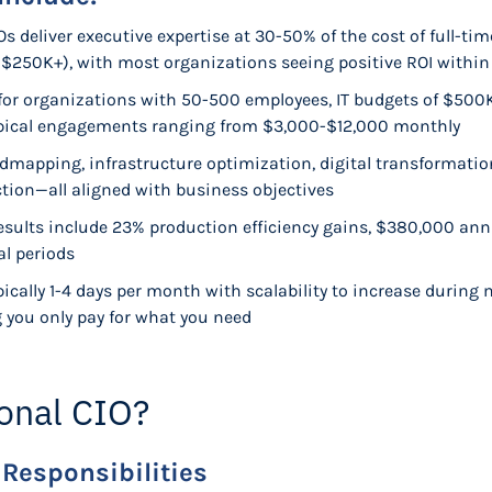
s deliver executive expertise at 30-50% of the cost of full-time
 $250K+), with most organizations seeing positive ROI withi
d for organizations with 50-500 employees, IT budgets of $50
typical engagements ranging from $3,000-$12,000 monthly
oadmapping, infrastructure optimization, digital transformatio
ion—all aligned with business objectives
results include 23% production efficiency gains, $380,000 ann
al periods
ically 1-4 days per month with scalability to increase during 
g you only pay for what you need
ional CIO?
 Responsibilities