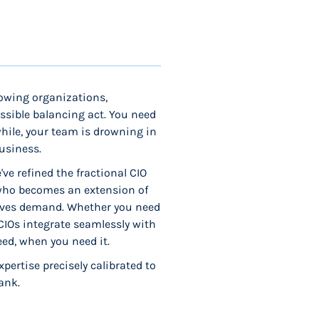
rowing organizations,
ssible balancing act. You need
while, your team is drowning in
usiness.
ve refined the fractional CIO
 who becomes an extension of
atives demand. Whether you need
 CIOs integrate seamlessly with
eed, when you need it.
pertise precisely calibrated to
ank.