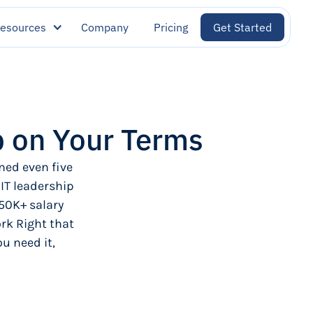
esources
Company
Pricing
Get Started
p on Your Terms
ned even five
 IT leadership
50K+ salary
rk Right that
u need it,