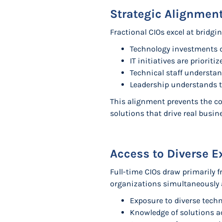
Strategic Alignmen
Fractional CIOs excel at bridgi
Technology investments d
IT initiatives are priori
Technical staff understan
Leadership understands t
This alignment prevents the co
solutions that drive real busi
Access to Diverse E
Full-time CIOs draw primarily f
organizations simultaneously 
Exposure to diverse tech
Knowledge of solutions ac