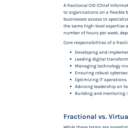
A fractional CIO (Chief Informa
to organizations on a flexible 
businesses access to specialize
the same high-level expertise a
number of hours per week, dep
Core responsibilities of a fract
Developing and implement
Leading digital transform
Managing technology inv
Ensuring robust cybersecu
Optimizing IT operations
Advising leadership on t
Building and mentoring i
Fractional vs. Virtu
While these terms are sometime