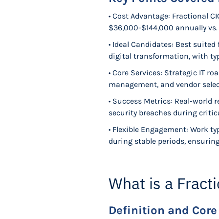
• Cost Advantage: Fractional CIO
$36,000-$144,000 annually vs.
• Ideal Candidates: Best suite
digital transformation, with 
• Core Services: Strategic IT r
management, and vendor select
• Success Metrics: Real-world 
security breaches during critic
• Flexible Engagement: Work typ
during stable periods, ensurin
What is a Fract
Definition and Core