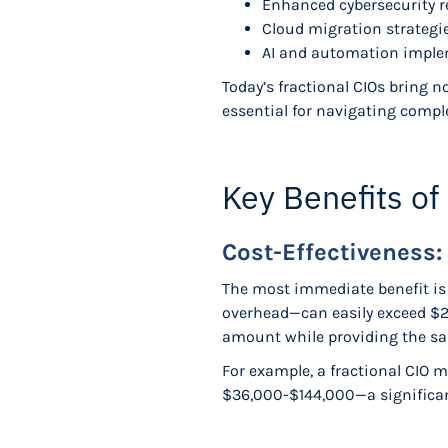
Enhanced cybersecurity 
Cloud migration strategi
AI and automation impl
Today’s fractional CIOs bring 
essential for navigating compl
Key Benefits of
Cost-Effectiveness: 
The most immediate benefit is f
overhead—can easily exceed $25
amount while providing the sa
For example, a fractional CIO 
$36,000-$144,000—a significant