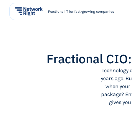
Fractional IT for fast-growing companies
Fractional CIO
Technology d
years ago. Bu
when your 
package? Ent
gives you