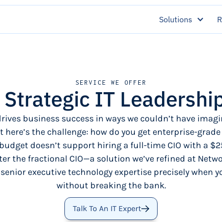
Solutions
R
SERVICE WE OFFER
: Strategic IT Leadershi
rives business success in ways we couldn’t have imagi
t here’s the challenge: how do you get enterprise-grade
budget doesn’t support hiring a full-time CIO with a $2
er the fractional CIO—a solution we’ve refined at Netwo
 senior executive technology expertise precisely when yo
without breaking the bank.
Talk To An IT Expert