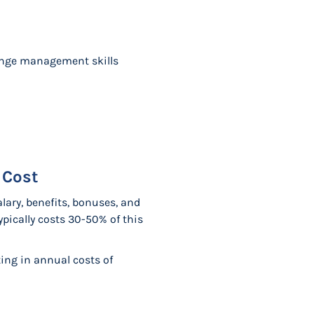
hange management skills
 Cost
lary, benefits, bonuses, and
pically costs 30-50% of this
ing in annual costs of