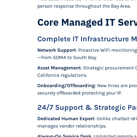
person response throughout the Bay Area.
Core Managed IT Serv
Complete IT Infrastructure
Network Support
: Proactive WiFi monitoring
—from SOMA to South Bay.
Asset Management
: Strategic procurement 
California regulations.
Onboarding/Offboarding
: New hires are pr
securely offboarded protecting your IP.
24/7 Support & Strategic Pa
Dedicated Human Expert
: Unlike chatbot-dr
manages vendor relationships.
Always-On Service Desk
: Unlimited remote a