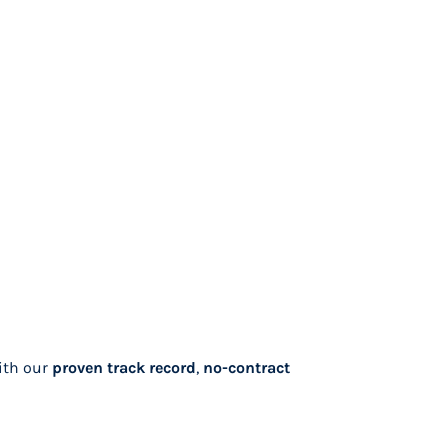
ith our
proven track record
,
no-contract