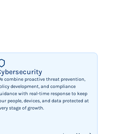
Cybersecurity
e combine proactive threat prevention,
olicy development, and compliance
uidance with real-time response to keep
our people, devices, and data protected at
very stage of growth.