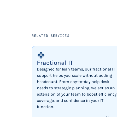
RELATED SERVICES
Fractional IT
Designed for lean teams, our fractional IT
support helps you scale without adding
headcount. From day-to-day help desk
needs to strategic planning, we act as an
extension of your team to boost efficiency
coverage, and confidence in your IT
function.