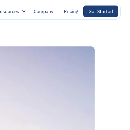
esources
Company
Pricing
Get Started