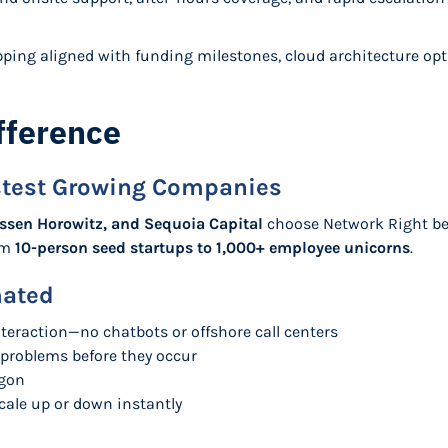
ping aligned with funding milestones, cloud architecture opt
fference
astest Growing Companies
ssen Horowitz, and Sequoia Capital
choose Network Right bec
rom
10-person seed startups to 1,000+ employee unicorns
.
mated
teraction—no chatbots or offshore call centers
 problems before they occur
rgon
cale up or down instantly