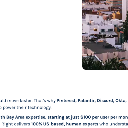
uld move faster. That's why
Pinterest, Palantir, Discord, Okta
o power their technology.
th Bay Area expertise, starting at just $100 per user per mon
k Right delivers
100% US-based, human experts
who understa