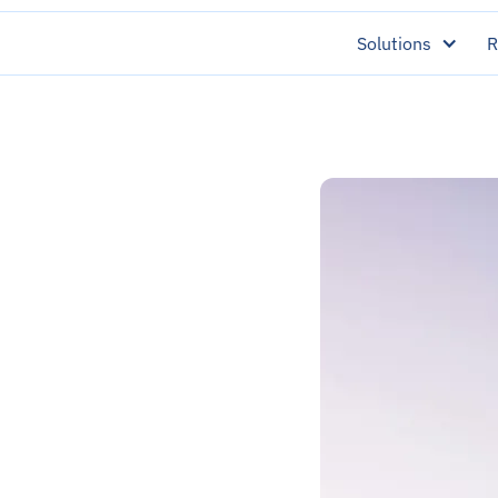
Solutions
R