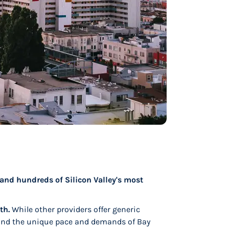
, and hundreds of Silicon Valley's most
th.
While other providers offer generic
nd the unique pace and demands of Bay