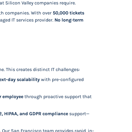
at Silicon Valley companies require.
th companies. With over
50,000 tickets
aged IT services provider.
No long-term
. This creates distinct IT challenges:
ext-day scalability
with pre-configured
er employee
through proactive support that
, HIPAA, and GDPR compliance
support—
s. Our San Francisco team provides rapid, in-