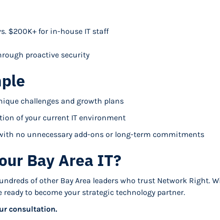
s. $200K+ for in-house IT staff
rough proactive security
mple
nique challenges and growth plans
ion of your current IT environment
s with no unnecessary add-ons or long-term commitments
our Bay Area IT?
hundreds of other Bay Area leaders who trust Network Right. W
re ready to become your strategic technology partner.
ur consultation.