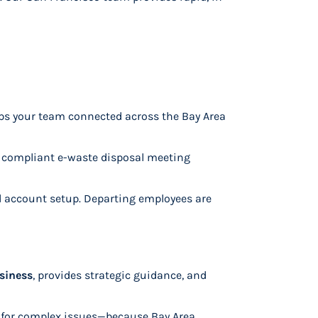
eeps your team connected across the Bay Area
d compliant e-waste disposal meeting
d account setup. Departing employees are
siness
, provides strategic guidance, and
n for complex issues—because Bay Area