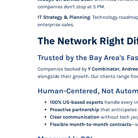
companies don't stop at 5 PM.
IT Strategy & Planning
: Technology roadmap
enterprise sales.
The Network Right Di
Trusted by the Bay Area's F
Companies backed by
Y Combinator, Andree
alongside their growth. Our clients range f
Human-Centered, Not Auto
100% US-based experts
handle every in
Proactive partnership
that anticipates
Clear communication
without tech ja
Flexible month-to-month contracts
—s