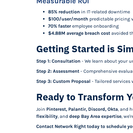
Measurable ROI
85% reduction
in IT-related downtime
$100/user/month
predictable pricing v
70% faster
employee onboarding
$4.88M average breach cost
avoided th
Getting Started is Si
Step 1: Consultation
- We learn about your u
Step 2: Assessment
- Comprehensive evaluat
Step 3: Custom Proposal
- Tailored service
Ready to Transform Y
Join
Pinterest, Palantir, Discord, Okta
, and 
flexibility
, and
deep Bay Area expertise
, we'
Contact Network Right today to schedule yo