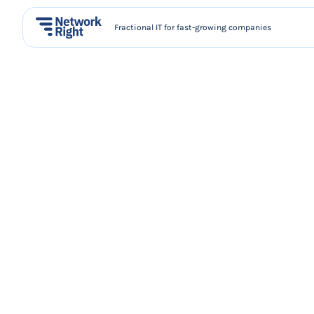
Fractional IT for fast-growing companies