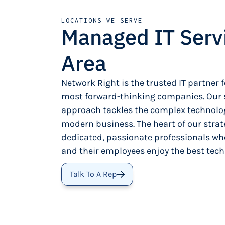
LOCATIONS WE SERVE
Managed IT Serv
Area
Network Right is the trusted IT partner f
most forward-thinking companies. Our s
approach tackles the complex technolog
modern business. The heart of our strat
dedicated, passionate professionals wh
and their employees enjoy the best tech
Talk To A Rep