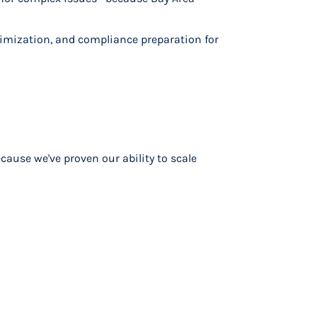
imization, and compliance preparation for
ause we've proven our ability to scale