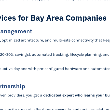
ices for Bay Area Companies
 Management
, optimized architecture, and multi-site connectivity that k
(20-30% savings), automated tracking, lifecycle planning, an
oductive day one with pre-configured hardware and automate
rtnership
iven providers, you get a
dedicated expert who learns your bu
nd onsite support, after-hours coverage, and rapid escalatio