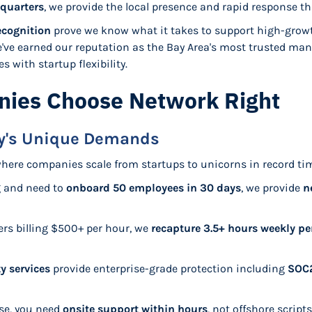
quarters
, we provide the local presence and rapid response th
ecognition
prove we know what it takes to support high-grow
e've earned our reputation as the Bay Area's most trusted man
 with startup flexibility.
ies Choose Network Right
ey's Unique Demands
where companies scale from startups to unicorns in record time
g and need to
onboard 50 employees in 30 days
, we provide
n
ers billing $500+ per hour, we
recapture 3.5+ hours weekly p
y services
provide enterprise-grade protection including
SOC2
ise, you need
onsite support within hours
, not offshore script