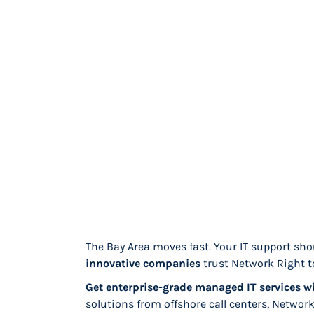
The Bay Area moves fast. Your IT support sho
innovative companies
trust Network Right t
Get enterprise-grade managed IT services wi
solutions from offshore call centers, Networ