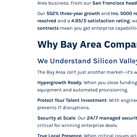
Area business. From our
San Francisco head
Our
552% three-year growth
and
Inc. 5000 r
resolved
and a
4.95/5 satisfaction rating
, w
contracts
mean you get enterprise capabilities
Why Bay Area Compan
We Understand Silicon Vall
The Bay Area isn't just another market—it's 
Hypergrowth Ready
: When you close fundin
equipment and automated provisioning.
Protect Your Talent Investment
: With engine
prevents IT disruptions.
Security at Scale
: Our
24/7 managed securit
critical for winning enterprise deals.
True Local Presence
: When critical issues ar