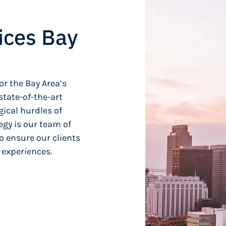
ices Bay
or the Bay Area’s
tate-of-the-art
ical hurdles of
egy is our team of
o ensure our clients
 experiences.