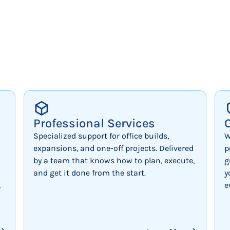
Professional Services
Specialized support for office builds,
W
expansions, and one-off projects. Delivered
p
by a team that knows how to plan, execute,
g
and get it done from the start.
y
,
e